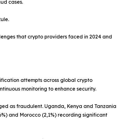
aud cases.
ule.
allenges that crypto providers faced in 2024 and
ification attempts across global crypto
ntinuous monitoring to enhance security.
lagged as fraudulent. Uganda, Kenya and Tanzania
,6%) and Morocco (2,1%) recording significant