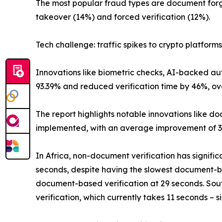
The most popular fraud types are document forg
takeover (14%) and forced verification (12%).
Tech challenge: traffic spikes to crypto platforms
Innovations like biometric checks, AI-backed au
93.39% and reduced verification time by 46%, ov
The report highlights notable innovations like d
implemented, with an average improvement of 3
In Africa, non-document verification has signifi
seconds, despite having the slowest document-bas
document-based verification at 29 seconds. Sout
verification, which currently takes 11 seconds –