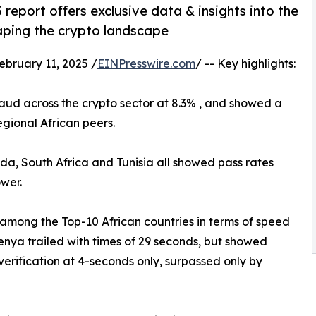
report offers exclusive data & insights into the
haping the crypto landscape
ruary 11, 2025 /
EINPresswire.com
/ -- Key highlights:
fraud across the crypto sector at 8.3% , and showed a
gional African peers.
a, South Africa and Tunisia all showed pass rates
wer.
among the Top-10 African countries in terms of speed
 Kenya trailed with times of 29 seconds, but showed
erification at 4-seconds only, surpassed only by