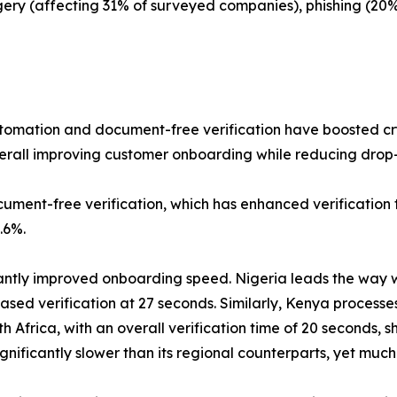
ery (affecting 31% of surveyed companies), phishing (20
tomation and document-free verification have boosted cry
erall improving customer onboarding while reducing drop-
ocument-free verification, which has enhanced verification 
.6%.
cantly improved onboarding speed. Nigeria leads the way wit
ed verification at 27 seconds. Similarly, Kenya processes 
h Africa, with an overall verification time of 20 seconds
 significantly slower than its regional counterparts, yet 