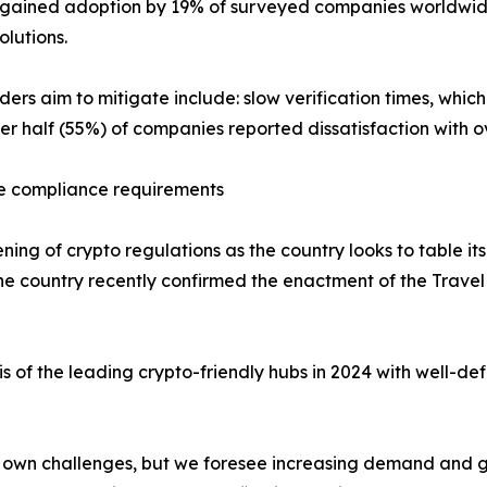
y gained adoption by 19% of surveyed companies worldwide
olutions.
ders aim to mitigate include: slow verification times, whi
er half (55%) of companies reported dissatisfaction with o
le compliance requirements
ening of crypto regulations as the country looks to table
he country recently confirmed the enactment of the Travel 
s of the leading crypto-friendly hubs in 2024 with well-def
ts own challenges, but we foresee increasing demand and g