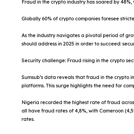
Fraud in the crypto industry has soared by 48%, 
Globally 60% of crypto companies foresee stricter
As the industry navigates a pivotal period of gro
should address in 2025 in order to succeed: secur
Security challenge: Fraud rising in the crypto sec
Sumsub’s data reveals that fraud in the crypto i
platforms. This surge highlights the need for co
Nigeria recorded the highest rate of fraud acro
all have fraud rates of 4,8%, with Cameroon (4,5
rates.