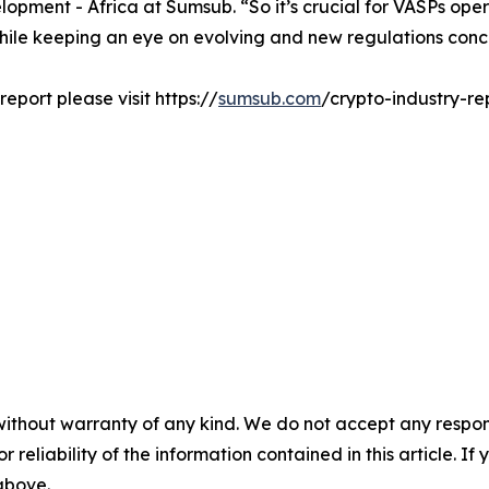
pment - Africa at Sumsub. “So it’s crucial for VASPs oper
while keeping an eye on evolving and new regulations conce
eport please visit https://
sumsub.com
/crypto-industry-re
without warranty of any kind. We do not accept any responsib
r reliability of the information contained in this article. I
 above.