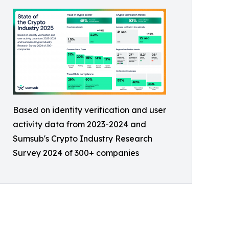
Based on identity verification and user
activity data from 2023-2024 and
Sumsub's Crypto Industry Research
Survey 2024 of 300+ companies