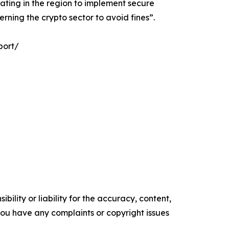
ating in the region to implement secure
rning the crypto sector to avoid fines”.
port/
ility or liability for the accuracy, content,
f you have any complaints or copyright issues