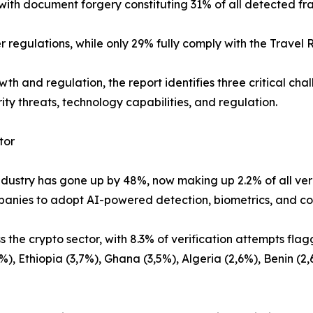
with document forgery constituting 31% of all detected fr
 regulations, while only 29% fully comply with the Travel R
wth and regulation, the report identifies three critical ch
ity threats, technology capabilities, and regulation.
tor
ndustry has gone up by 48%, now making up 2.2% of all ver
mpanies to adopt AI-powered detection, biometrics, and co
ss the crypto sector, with 8.3% of verification attempts f
%), Ethiopia (3,7%), Ghana (3,5%), Algeria (2,6%), Benin (2