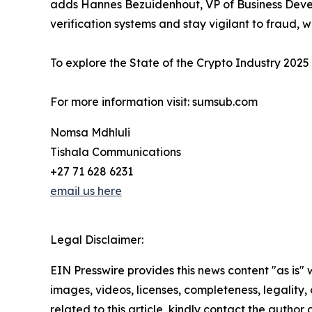
adds Hannes Bezuidenhout, VP of Business Develo
verification systems and stay vigilant to fraud, 
To explore the State of the Crypto Industry 2025 r
For more information visit: sumsub.com
Nomsa Mdhluli
Tishala Communications
+27 71 628 6231
email us here
Legal Disclaimer:
EIN Presswire provides this news content "as is" 
images, videos, licenses, completeness, legality, o
related to this article, kindly contact the author