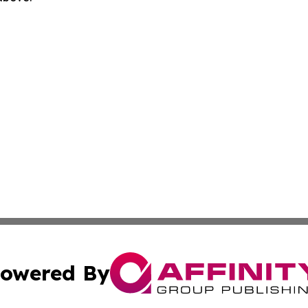
owered By