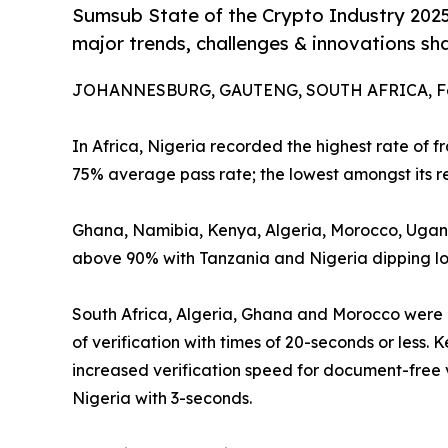
Sumsub State of the Crypto Industry 2025 
major trends, challenges & innovations s
JOHANNESBURG, GAUTENG, SOUTH AFRICA, Feb
In Africa, Nigeria recorded the highest rate of 
75% average pass rate; the lowest amongst its re
Ghana, Namibia, Kenya, Algeria, Morocco, Ugand
above 90% with Tanzania and Nigeria dipping lo
South Africa, Algeria, Ghana and Morocco were 
of verification with times of 20-seconds or less.
increased verification speed for document-free v
Nigeria with 3-seconds.