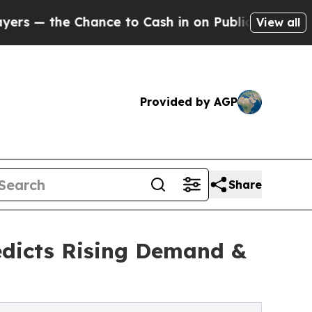
the Chance to Cash in on Publicly Owned oil
Five
View all
Provided by AGP
Share
edicts Rising Demand &