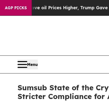
ran Drove oil Prices Higher, Trump Gave Politic
AGP PICKS
Menu
Sumsub State of the Cr
Stricter Compliance for 