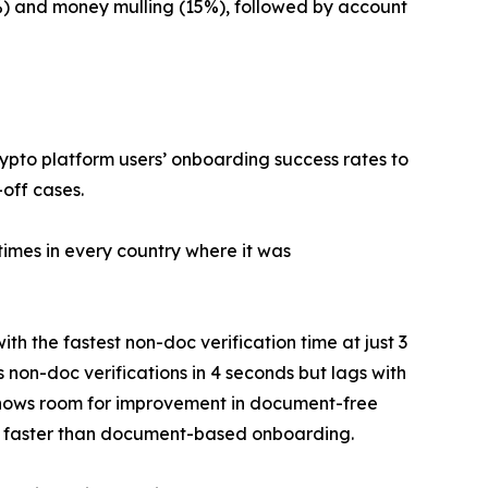
%) and money mulling (15%), followed by account
pto platform users’ onboarding success rates to
off cases.
times in every country where it was
h the fastest non-doc verification time at just 3
non-doc verifications in 4 seconds but lags with
, shows room for improvement in document-free
much faster than document-based onboarding.