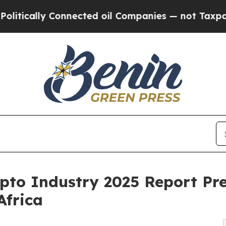
ally Connected oil Companies — not Taxpayers — 
ypto Industry 2025 Report Pr
Africa