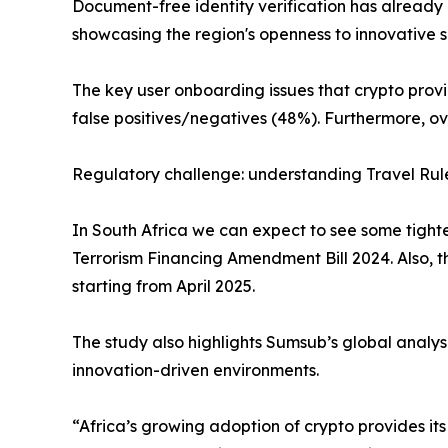
Document-free identity verification has alread
showcasing the region's openness to innovative s
The key user onboarding issues that crypto provi
false positives/negatives (48%). Furthermore, ov
Regulatory challenge: understanding Travel Ru
In South Africa we can expect to see some tight
Terrorism Financing Amendment Bill 2024. Also, t
starting from April 2025.
The study also highlights Sumsub’s global analysi
innovation-driven environments.
“Africa’s growing adoption of crypto provides i