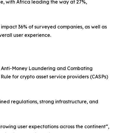
, with Africa leading the way at 27%,
ch impact 36% of surveyed companies, as well as
verall user experience.
 its Anti-Money Laundering and Combating
Rule for crypto asset service providers (CASPs)
ined regulations, strong infrastructure, and
rowing user expectations across the continent“,