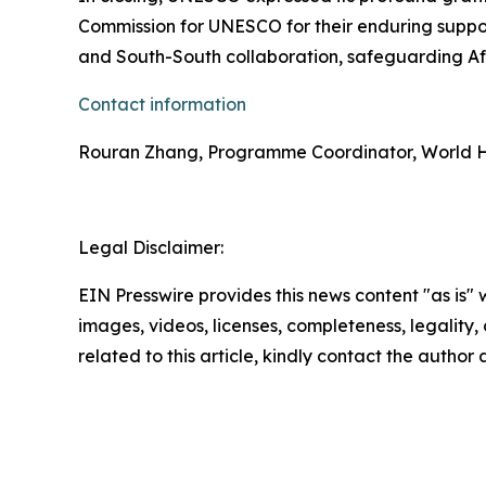
Commission for UNESCO for their enduring suppor
and South-South collaboration, safeguarding Afr
Contact information
Rouran Zhang, Programme Coordinator, World H
Legal Disclaimer:
EIN Presswire provides this news content "as is" 
images, videos, licenses, completeness, legality, o
related to this article, kindly contact the author