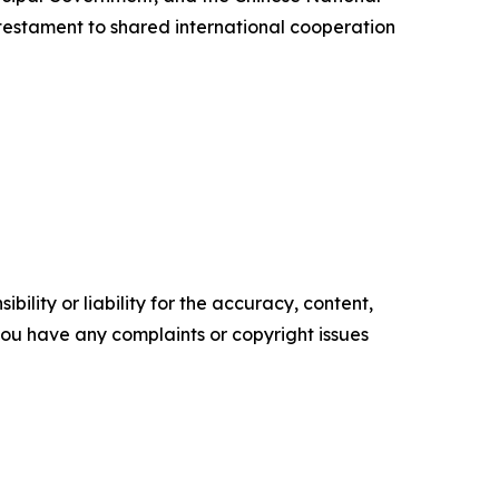
testament to shared international cooperation
ility or liability for the accuracy, content,
f you have any complaints or copyright issues