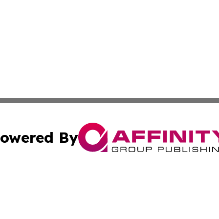
owered By
ubmit Press Release
Terms & Conditions
Copyright/DMCA
cs Inc. dba Affinity Group Publishing & Benin Green Press.
Cookie Settings / Your Privacy Choices