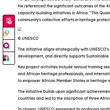
He referenced the significant outcomes of the 44
capacity-building initiatives in Africa. "This Qu
community's collective efforts in heritage prote
© UNESCO
The initiative aligns strategically with UNESCO’s
development, and directly supports Sustainable D
Key project activities include annual training s
and African heritage professionals, and interna
to empower African Member States in heritage n
The initiative builds upon significant achieveme
countries and led to the inscription of three Afr
In closing, UNESCO expressed its profound grati