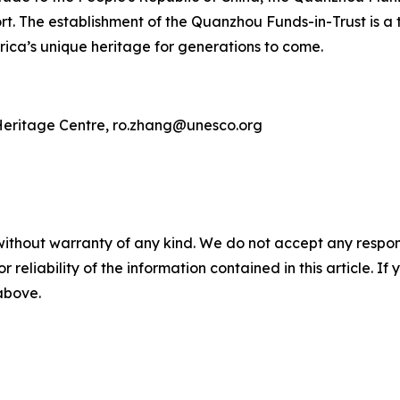
t. The establishment of the Quanzhou Funds-in-Trust is a 
ica’s unique heritage for generations to come.
eritage Centre, ro.zhang@unesco.org
without warranty of any kind. We do not accept any responsib
r reliability of the information contained in this article. I
 above.