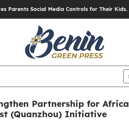
rents Social Media Controls for Their Kids. Shoul
gthen Partnership for Africa
t (Quanzhou) Initiative