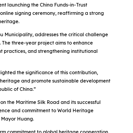
nt launching the China Funds-in-Trust
 online signing ceremony, reaffirming a strong
heritage.
 Municipality, addresses the critical challenge
 The three-year project aims to enhance
t practices, and strengthening institutional
ghted the significance of this contribution,
ral heritage and promote sustainable development
ublic of China.”
on the Maritime Silk Road and its successful
erience and commitment to World Heritage
ce Mayor Huang.
irm commitment to global heritage cooperation.