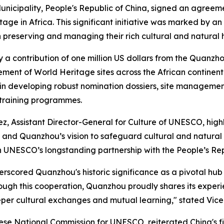
cipality, People's Republic of China, signed an agreeme
ge in Africa. This significant initiative was marked by an
preserving and managing their rich cultural and natural 
a contribution of one million US dollars from the Quanzhou
nt of World Heritage sites across the African continent.
y in developing robust nomination dossiers, site managemen
training programmes.
, Assistant Director-General for Culture of UNESCO, highli
hina and Quanzhou’s vision to safeguard cultural and natu
 in UNESCO’s longstanding partnership with the People’s Rep
scored Quanzhou's historic significance as a pivotal hub 
Through this cooperation, Quanzhou proudly shares its exp
eeper cultural exchanges and mutual learning," stated Vi
ese National Commission for UNESCO, reiterated China's f