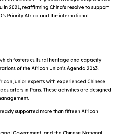
in 2021, reaffirming China’s resolve to support
s Priority Africa and the international
 which fosters cultural heritage and capacity
rations of the African Union’s Agenda 2063.
frican junior experts with experienced Chinese
uarters in Paris. These activities are designed
e management.
already supported more than fifteen African
icipal Government, and the Chinese National