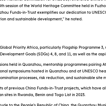
th session of the World Heritage Committee held in Fuzhou 
anzhou Funds-in-Trust exemplifies our dedication to UNESCO’
ction and sustainable development," he noted.
 Global Priority Africa, particularly Flagship Programme 3,
evelopment Goals (SDGs) 4, 8, and 11, as well as the aspi
essions held in Quanzhou, mentorship programmes pairing A
tional symposiums hosted in Quanzhou and at UNESCO headq
omination processes, risk reduction, and sustainable sit
nts of previous China Funds-in-Trust projects, which have 
ican sites in Rwanda, Benin and Togo
List in 2023.
tude to the People's Republic of China, the Quanzhou Mun