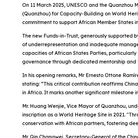
On 11 March 2025, UNESCO and the Quanzhou Muni
(Quanzhou) for Capacity-Building on World Herita
commitment to support African Member States in 
The new Funds-in-Trust, generously supported by 
of underrepresentation and inadequate manageme
capacities of African States Parties, particularl
governance through dedicated mentorship and 
In his opening remarks, Mr Ernesto Ottone Ramírez
stating: “This critical contribution reaffirms C
in Africa. It marks another significant milestone
Mr. Huang Wenjie, Vice Mayor of Quanzhou, under
inscription as a World Heritage Site in 2021. "
conservation with African partners, fostering d
Mr. Qin Changwei, Secretary-General of the Chin