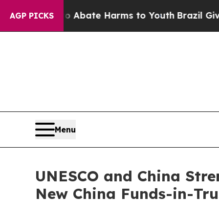
on Fund to Abate Harms to Youth
Brazil Gives Pa
AGP PICKS
Menu
UNESCO and China Stren
New China Funds-in-Trus