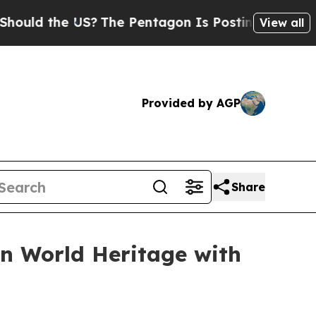
d the US?
The Pentagon Is Posting Cryptic Biblic
View all
Provided by AGP
Share
n World Heritage with