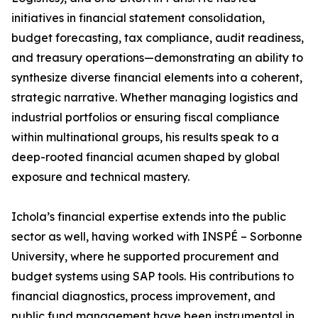
initiatives in financial statement consolidation,
budget forecasting, tax compliance, audit readiness,
and treasury operations—demonstrating an ability to
synthesize diverse financial elements into a coherent,
strategic narrative. Whether managing logistics and
industrial portfolios or ensuring fiscal compliance
within multinational groups, his results speak to a
deep-rooted financial acumen shaped by global
exposure and technical mastery.
Ichola’s financial expertise extends into the public
sector as well, having worked with INSPÉ – Sorbonne
University, where he supported procurement and
budget systems using SAP tools. His contributions to
financial diagnostics, process improvement, and
public fund management have been instrumental in