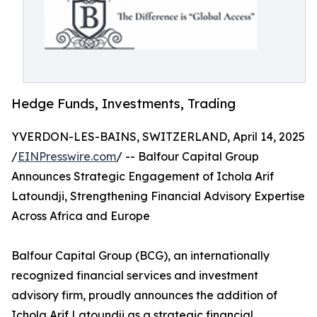
Hedge Funds, Investments, Trading
YVERDON-LES-BAINS, SWITZERLAND, April 14, 2025
/
EINPresswire.com
/ -- Balfour Capital Group
Announces Strategic Engagement of Ichola Arif
Latoundji, Strengthening Financial Advisory Expertise
Across Africa and Europe
Balfour Capital Group (BCG), an internationally
recognized financial services and investment
advisory firm, proudly announces the addition of
Ichola Arif Latoundji as a strategic financial