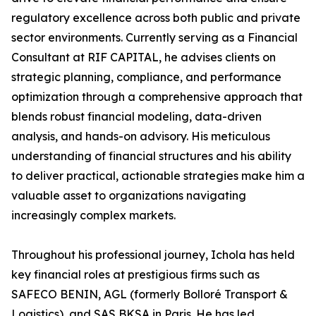
regulatory excellence across both public and private
sector environments. Currently serving as a Financial
Consultant at RIF CAPITAL, he advises clients on
strategic planning, compliance, and performance
optimization through a comprehensive approach that
blends robust financial modeling, data-driven
analysis, and hands-on advisory. His meticulous
understanding of financial structures and his ability
to deliver practical, actionable strategies make him a
valuable asset to organizations navigating
increasingly complex markets.
Throughout his professional journey, Ichola has held
key financial roles at prestigious firms such as
SAFECO BENIN, AGL (formerly Bolloré Transport &
Logistics), and SAS BKSA in Paris. He has led