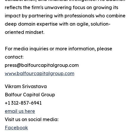
reflects the firm's unwavering focus on growing its
impact by partnering with professionals who combine
deep domain expertise with an agile, solution-
oriented mindset.
For media inquiries or more information, please
contact:
press@balfourcapitalgroup.com
www.balfourcapitalgroup.com
Vikram Srivastava
Balfour Capital Group
+1 312-857-6941
email us here
Visit us on social media:
Facebook