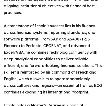
aligning institutional objectives with financial best
practices.
A cornerstone of Ichola’s success lies in his fluency
across financial systems, reporting standards, and
software platforms. From SAP and AS400 (IRIS
Finance) to Perfecto, CEGENAT, and advanced
Excel/VBA, he combines technological fluency with
deep analytical capabilities to deliver reliable,
efficient, and forward-looking financial solutions. This
skillset is reinforced by his command of French and
English, which allows him to operate seamlessly
across cultures and regions—an essential trait as BCG
continues expanding its international footprint.
Ichola holds a Master’s Degree in Financial