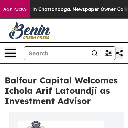
se
Chaos in Chattanooga. Newspaper Owner Calls the P
AGP PICKS
Balfour Capital Welcomes
Ichola Arif Latoundji as
Investment Advisor