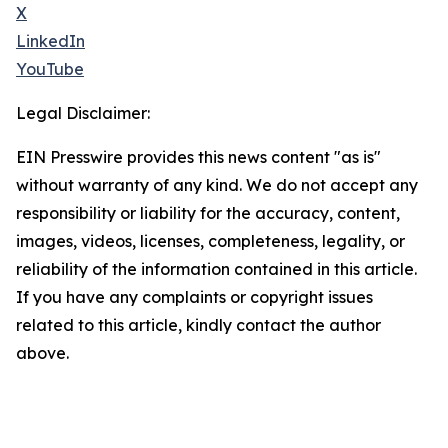
X
LinkedIn
YouTube
Legal Disclaimer:
EIN Presswire provides this news content "as is"
without warranty of any kind. We do not accept any
responsibility or liability for the accuracy, content,
images, videos, licenses, completeness, legality, or
reliability of the information contained in this article.
If you have any complaints or copyright issues
related to this article, kindly contact the author
above.