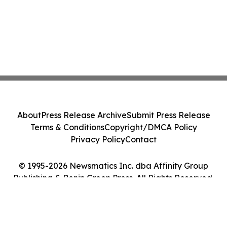
About
Press Release Archive
Submit Press Release
Terms & Conditions
Copyright/DMCA Policy
Privacy Policy
Contact
© 1995-2026 Newsmatics Inc. dba Affinity Group
Publishing & Benin Green Press. All Rights Reserved.
Cookie Settings / Your Privacy Choices