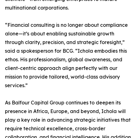
multinational corporations.
“Financial consulting is no longer about compliance
alone—it’s about enabling sustainable growth
through clarity, precision, and strategic foresight,”
said a spokesperson for BCG. “Ichola embodies this
ethos. His professionalism, global awareness, and
client-centric approach align perfectly with our
mission to provide tailored, world-class advisory
services.”
As Balfour Capital Group continues to deepen its
presence in Africa, Europe, and beyond, Ichola will
play a key role in advancing strategic initiatives that
require technical excellence, cross-border
collaboration, and financial intelligence. His addition