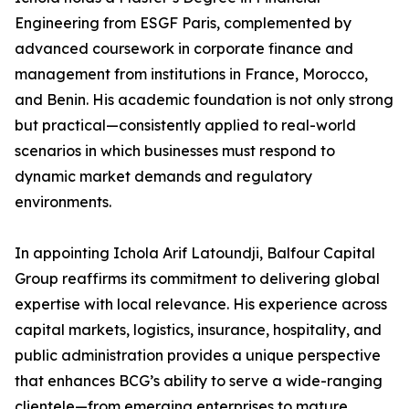
Engineering from ESGF Paris, complemented by
advanced coursework in corporate finance and
management from institutions in France, Morocco,
and Benin. His academic foundation is not only strong
but practical—consistently applied to real-world
scenarios in which businesses must respond to
dynamic market demands and regulatory
environments.
In appointing Ichola Arif Latoundji, Balfour Capital
Group reaffirms its commitment to delivering global
expertise with local relevance. His experience across
capital markets, logistics, insurance, hospitality, and
public administration provides a unique perspective
that enhances BCG’s ability to serve a wide-ranging
clientele—from emerging enterprises to mature