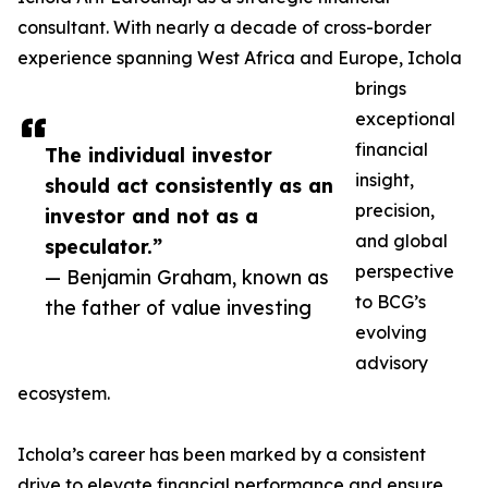
consultant. With nearly a decade of cross-border
experience spanning West Africa and Europe, Ichola
brings
exceptional
financial
The individual investor
insight,
should act consistently as an
precision,
investor and not as a
and global
speculator.”
perspective
— Benjamin Graham, known as
to BCG’s
the father of value investing
evolving
advisory
ecosystem.
Ichola’s career has been marked by a consistent
drive to elevate financial performance and ensure