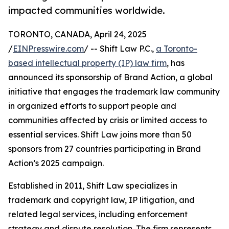
impacted communities worldwide.
TORONTO, CANADA, April 24, 2025
/
EINPresswire.com
/ -- Shift Law P.C.,
a Toronto-
based intellectual property (IP) law firm
, has
announced its sponsorship of Brand Action, a global
initiative that engages the trademark law community
in organized efforts to support people and
communities affected by crisis or limited access to
essential services. Shift Law joins more than 50
sponsors from 27 countries participating in Brand
Action’s 2025 campaign.
Established in 2011, Shift Law specializes in
trademark and copyright law, IP litigation, and
related legal services, including enforcement
strategy and dispute resolution. The firm represents