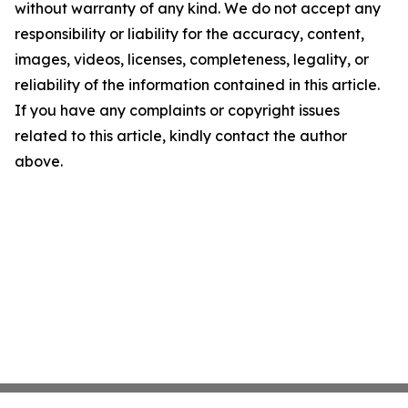
without warranty of any kind. We do not accept any
responsibility or liability for the accuracy, content,
images, videos, licenses, completeness, legality, or
reliability of the information contained in this article.
If you have any complaints or copyright issues
related to this article, kindly contact the author
above.