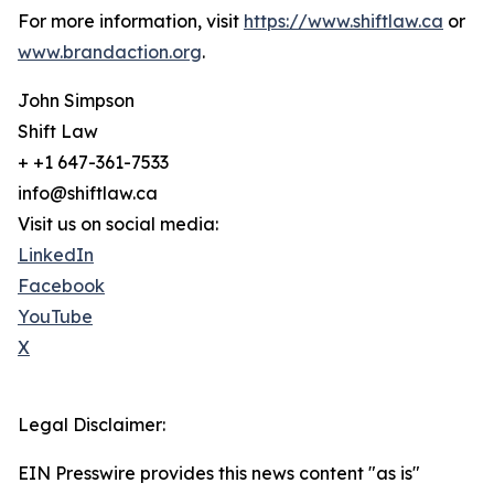
For more information, visit
https://www.shiftlaw.ca
or
www.brandaction.org
.
John Simpson
Shift Law
+ +1 647-361-7533
info@shiftlaw.ca
Visit us on social media:
LinkedIn
Facebook
YouTube
X
Legal Disclaimer:
EIN Presswire provides this news content "as is"