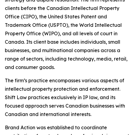
clients before the Canadian Intellectual Property
Office (CIPO), the United States Patent and
Trademark Office (USPTO), the World Intellectual
Property Office (WIPO), and all levels of court in
Canada. Its client base includes individuals, small
businesses, and multinational companies across a
range of sectors, including technology, media, retail,
and consumer goods.
The firm’s practice encompasses various aspects of
intellectual property protection and enforcement.
Shift Law practices exclusively in IP law, and its
focused approach serves Canadian businesses with
Canadian and international interests.
Brand Action was established to coordinate