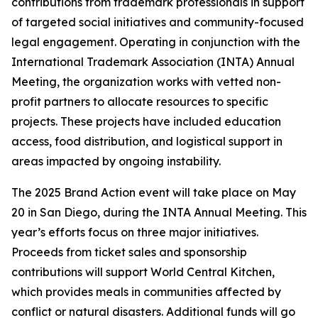
contributions from trademark professionals in support
of targeted social initiatives and community-focused
legal engagement. Operating in conjunction with the
International Trademark Association (INTA) Annual
Meeting, the organization works with vetted non-
profit partners to allocate resources to specific
projects. These projects have included education
access, food distribution, and logistical support in
areas impacted by ongoing instability.
The 2025 Brand Action event will take place on May
20 in San Diego, during the INTA Annual Meeting. This
year’s efforts focus on three major initiatives.
Proceeds from ticket sales and sponsorship
contributions will support World Central Kitchen,
which provides meals in communities affected by
conflict or natural disasters. Additional funds will go