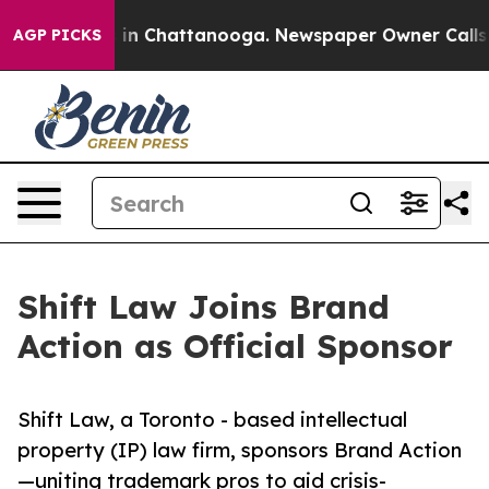
e
Chaos in Chattanooga. Newspaper Owner Calls the P
AGP PICKS
Shift Law Joins Brand
Action as Official Sponsor
Shift Law, a Toronto - based intellectual
property (IP) law firm, sponsors Brand Action
—uniting trademark pros to aid crisis-