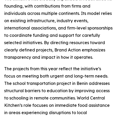
founding, with contributions from firms and
individuals across multiple continents. Its model relies
on existing infrastructure, industry events,
international associations, and firm-level sponsorships
to coordinate funding and support for carefully
selected initiatives. By directing resources toward
clearly defined projects, Brand Action emphasizes
transparency and impact in how it operates.
The projects from this year reflect the initiative’s
focus on meeting both urgent and long-term needs.
The school transportation project in Benin addresses
structural barriers to education by improving access
to schooling in remote communities. World Central
Kitchen’s role focuses on immediate food assistance
in areas experiencing disruptions to local