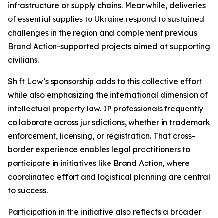
infrastructure or supply chains. Meanwhile, deliveries
of essential supplies to Ukraine respond to sustained
challenges in the region and complement previous
Brand Action-supported projects aimed at supporting
civilians.
Shift Law’s sponsorship adds to this collective effort
while also emphasizing the international dimension of
intellectual property law. IP professionals frequently
collaborate across jurisdictions, whether in trademark
enforcement, licensing, or registration. That cross-
border experience enables legal practitioners to
participate in initiatives like Brand Action, where
coordinated effort and logistical planning are central
to success.
Participation in the initiative also reflects a broader