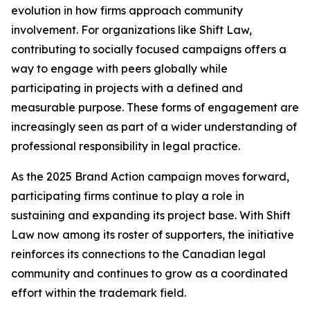
evolution in how firms approach community
involvement. For organizations like Shift Law,
contributing to socially focused campaigns offers a
way to engage with peers globally while
participating in projects with a defined and
measurable purpose. These forms of engagement are
increasingly seen as part of a wider understanding of
professional responsibility in legal practice.
As the 2025 Brand Action campaign moves forward,
participating firms continue to play a role in
sustaining and expanding its project base. With Shift
Law now among its roster of supporters, the initiative
reinforces its connections to the Canadian legal
community and continues to grow as a coordinated
effort within the trademark field.