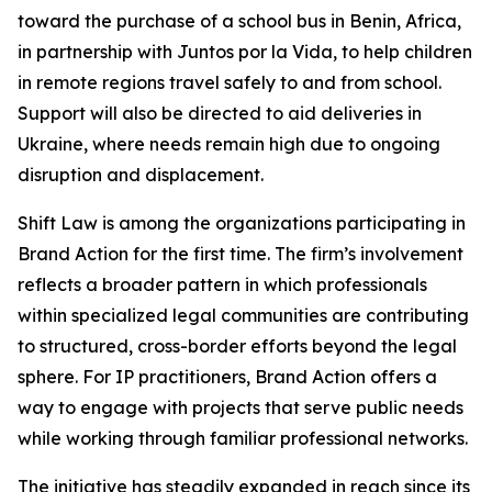
toward the purchase of a school bus in Benin, Africa,
in partnership with Juntos por la Vida, to help children
in remote regions travel safely to and from school.
Support will also be directed to aid deliveries in
Ukraine, where needs remain high due to ongoing
disruption and displacement.
Shift Law is among the organizations participating in
Brand Action for the first time. The firm’s involvement
reflects a broader pattern in which professionals
within specialized legal communities are contributing
to structured, cross-border efforts beyond the legal
sphere. For IP practitioners, Brand Action offers a
way to engage with projects that serve public needs
while working through familiar professional networks.
The initiative has steadily expanded in reach since its