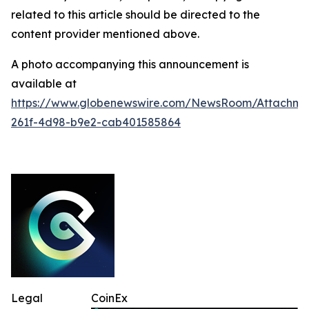
related to this article should be directed to the
content provider mentioned above.
A photo accompanying this announcement is
available at
https://www.globenewswire.com/NewsRoom/Attachme
261f-4d98-b9e2-cab401585864
Legal
CoinEx