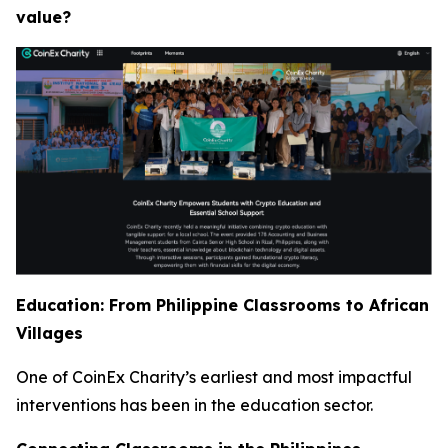
value?
Education: From Philippine Classrooms to African
Villages
One of CoinEx Charity’s earliest and most impactful
interventions has been in the education sector.