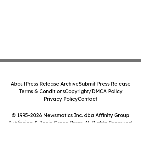
About
Press Release Archive
Submit Press Release
Terms & Conditions
Copyright/DMCA Policy
Privacy Policy
Contact
© 1995-2026 Newsmatics Inc. dba Affinity Group
Publishing & Benin Green Press. All Rights Reserved.
Cookie Settings / Your Privacy Choices