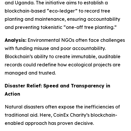
and Uganda. The initiative aims to establish a
blockchain-based “eco-ledger” to record tree
planting and maintenance, ensuring accountability
and preventing tokenistic “one-off tree planting.”
Analysis:
Environmental NGOs often face challenges
with funding misuse and poor accountability.
Blockchain’s ability to create immutable, auditable
records could redefine how ecological projects are
managed and trusted.
Disaster Relief: Speed and Transparency in
Action
Natural disasters often expose the inefficiencies of
traditional aid. Here, CoinEx Charity’s blockchain-
enabled approach has proven decisive.