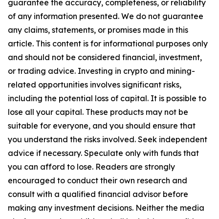
guarantee the accuracy, completeness, or reliability
of any information presented. We do not guarantee
any claims, statements, or promises made in this
article. This content is for informational purposes only
and should not be considered financial, investment,
or trading advice. Investing in crypto and mining-
related opportunities involves significant risks,
including the potential loss of capital. It is possible to
lose all your capital. These products may not be
suitable for everyone, and you should ensure that
you understand the risks involved. Seek independent
advice if necessary. Speculate only with funds that
you can afford to lose. Readers are strongly
encouraged to conduct their own research and
consult with a qualified financial advisor before
making any investment decisions. Neither the media