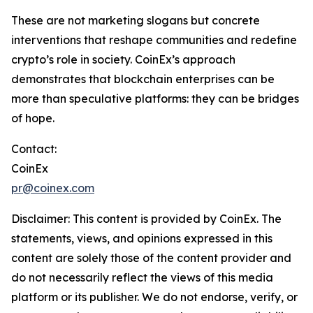
These are not marketing slogans but concrete
interventions that reshape communities and redefine
crypto’s role in society. CoinEx’s approach
demonstrates that blockchain enterprises can be
more than speculative platforms: they can be bridges
of hope.
Contact:
CoinEx
pr@coinex.com
Disclaimer:
This content is provided by CoinEx.
The
statements, views, and opinions expressed in this
content are solely those of the content provider and
do not necessarily reflect the views of this media
platform or its publisher. We do not endorse, verify, or