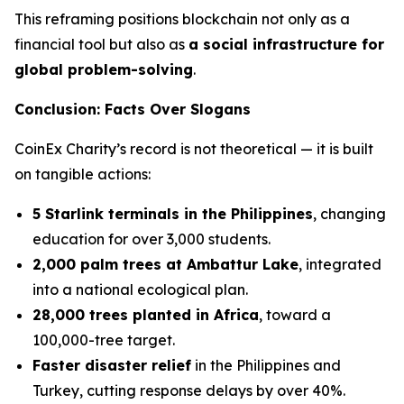
This reframing positions blockchain not only as a
financial tool but also as
a social infrastructure for
global problem-solving
.
Conclusion: Facts Over Slogans
CoinEx Charity’s record is not theoretical — it is built
on tangible actions:
5 Starlink terminals in the Philippines
, changing
education for over 3,000 students.
2,000 palm trees at Ambattur Lake
, integrated
into a national ecological plan.
28,000 trees planted in Africa
, toward a
100,000-tree target.
Faster disaster relief
in the Philippines and
Turkey, cutting response delays by over 40%.