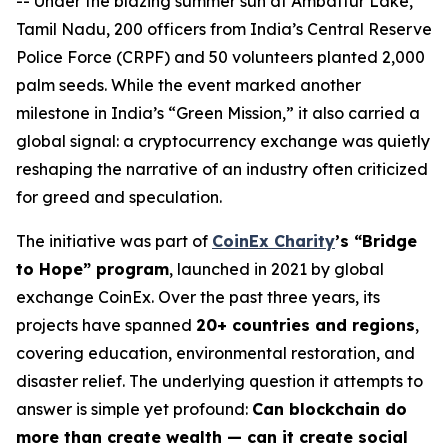
-- Under the blazing summer sun at Ambattur Lake,
Tamil Nadu, 200 officers from India’s Central Reserve
Police Force (CRPF) and 50 volunteers planted 2,000
palm seeds. While the event marked another
milestone in India’s “Green Mission,” it also carried a
global signal: a cryptocurrency exchange was quietly
reshaping the narrative of an industry often criticized
for greed and speculation.
The initiative was part of
CoinEx Charity
’s “Bridge
to Hope” program
, launched in 2021 by global
exchange CoinEx. Over the past three years, its
projects have spanned
20+ countries and regions
,
covering education, environmental restoration, and
disaster relief. The underlying question it attempts to
answer is simple yet profound:
Can blockchain do
more than create wealth — can it create social