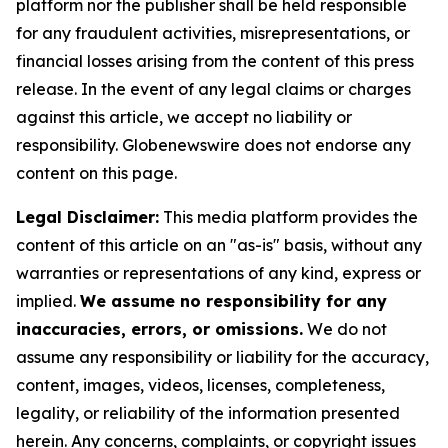
platform nor the publisher shall be held responsible
for any fraudulent activities, misrepresentations, or
financial losses arising from the content of this press
release. In the event of any legal claims or charges
against this article, we accept no liability or
responsibility. Globenewswire does not endorse any
content on this page.
Legal Disclaimer:
This media platform provides the
content of this article on an "as-is" basis, without any
warranties or representations of any kind, express or
implied.
We assume no responsibility for any
inaccuracies, errors, or omissions.
We do not
assume any responsibility or liability for the accuracy,
content, images, videos, licenses, completeness,
legality, or reliability of the information presented
herein. Any concerns, complaints, or copyright issues