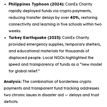
Philippines Typhoon (2024):
CoinEx Charity
rapidly deployed funds via crypto payments,
reducing transfer delays by over
40%
, restoring
connectivity and learning in five schools within two
weeks.
Turkey Earthquake (2023):
CoinEx Charity
provided emergency supplies, temporary shelters,
and educational materials for thousands of
displaced people. Local NGOs highlighted the
speed and transparency of funds as a “new model
for global relief.”
Analysis:
The combination of borderless crypto
payments and transparent fund tracking addresses
two chronic issues in disaster aid — delays and trust
deficits.