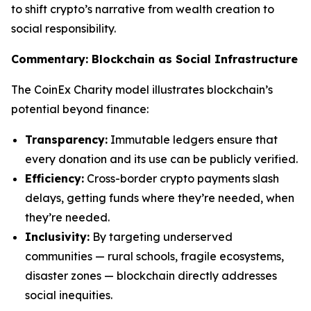
to shift crypto’s narrative from wealth creation to
social responsibility.
Commentary: Blockchain as Social Infrastructure
The CoinEx Charity model illustrates blockchain’s
potential beyond finance:
Transparency:
Immutable ledgers ensure that
every donation and its use can be publicly verified.
Efficiency:
Cross-border crypto payments slash
delays, getting funds where they’re needed, when
they’re needed.
Inclusivity:
By targeting underserved
communities — rural schools, fragile ecosystems,
disaster zones — blockchain directly addresses
social inequities.