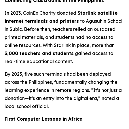
Connecting Classrooms in the Philippines
In 2023, CoinEx Charity donated
Starlink satellite
internet terminals and printers
to Agusuhin School
in Subic. Before then, teachers relied on outdated
printed materials, and students had no access to
online resources. With Starlink in place, more than
3,000 teachers and students
gained access to
real-time educational content.
By 2025, five such terminals had been deployed
across the Philippines, fundamentally changing the
learning experience in remote regions. “It’s not just a
donation—it’s an entry into the digital era,” noted a
local school official.
First Computer Lessons in Africa