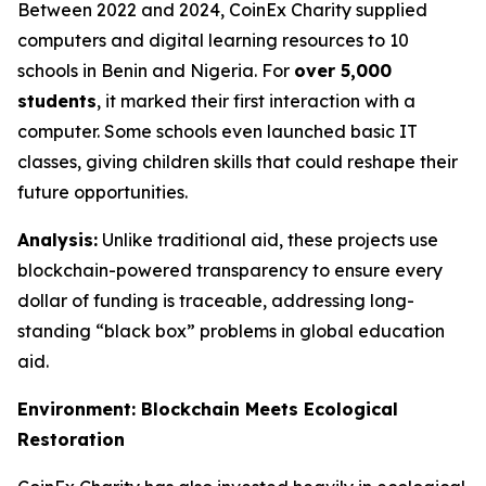
Between 2022 and 2024, CoinEx Charity supplied
computers and digital learning resources to 10
schools in Benin and Nigeria. For
over 5,000
students
, it marked their first interaction with a
computer. Some schools even launched basic IT
classes, giving children skills that could reshape their
future opportunities.
Analysis:
Unlike traditional aid, these projects use
blockchain-powered transparency to ensure every
dollar of funding is traceable, addressing long-
standing “black box” problems in global education
aid.
Environment: Blockchain Meets Ecological
Restoration