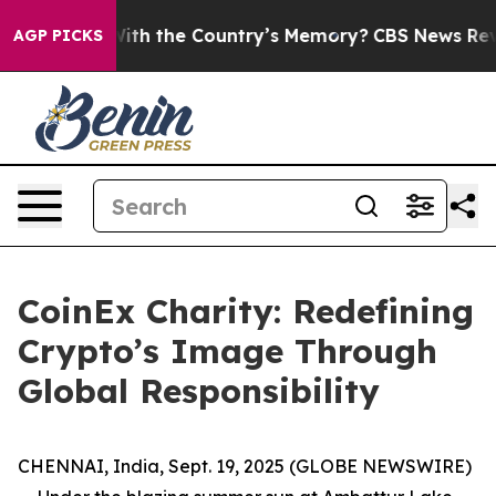
ed With the Country’s Memory?
CBS News Reverses Cou
AGP PICKS
CoinEx Charity: Redefining
Crypto’s Image Through
Global Responsibility
CHENNAI, India, Sept. 19, 2025 (GLOBE NEWSWIRE)