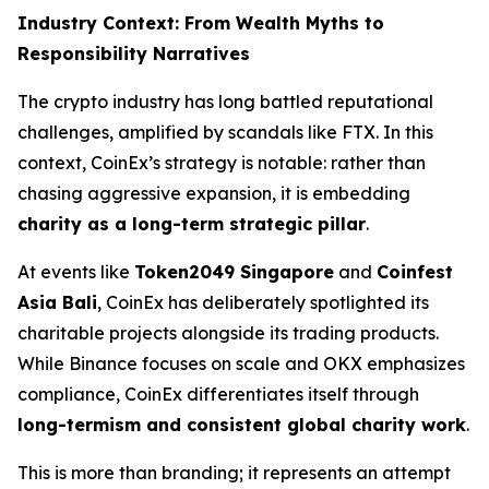
Industry Context: From Wealth Myths to
Responsibility Narratives
The crypto industry has long battled reputational
challenges, amplified by scandals like FTX. In this
context, CoinEx’s strategy is notable: rather than
chasing aggressive expansion, it is embedding
charity as a long-term strategic pillar
.
At events like
Token2049 Singapore
and
Coinfest
Asia Bali
, CoinEx has deliberately spotlighted its
charitable projects alongside its trading products.
While Binance focuses on scale and OKX emphasizes
compliance, CoinEx differentiates itself through
long-termism and consistent global charity work
.
This is more than branding; it represents an attempt