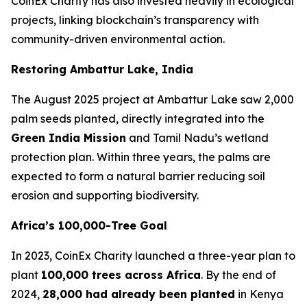
CoinEx Charity has also invested heavily in ecological
projects, linking blockchain’s transparency with
community-driven environmental action.
Restoring Ambattur Lake, India
The August 2025 project at Ambattur Lake saw 2,000
palm seeds planted, directly integrated into the
Green India Mission
and Tamil Nadu’s wetland
protection plan. Within three years, the palms are
expected to form a natural barrier reducing soil
erosion and supporting biodiversity.
Africa’s 100,000-Tree Goal
In 2023, CoinEx Charity launched a three-year plan to
plant
100,000 trees across Africa
. By the end of
2024,
28,000 had already been planted
in Kenya