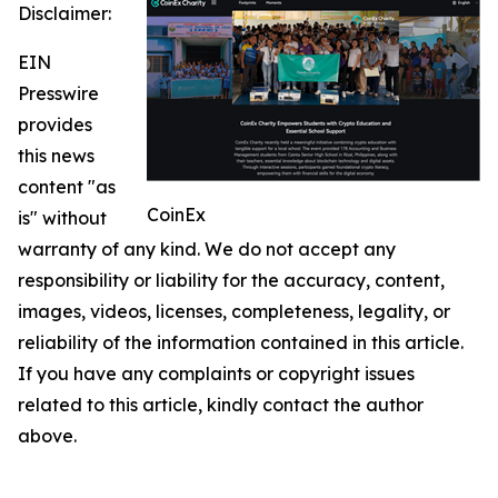
Disclaimer:
EIN
Presswire
provides
this news
content "as
CoinEx
is" without
warranty of any kind. We do not accept any
responsibility or liability for the accuracy, content,
images, videos, licenses, completeness, legality, or
reliability of the information contained in this article.
If you have any complaints or copyright issues
related to this article, kindly contact the author
above.