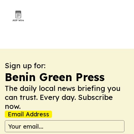
Sign up for:
Benin Green Press
The daily local news briefing you
can trust. Every day. Subscribe
now.
Email Address