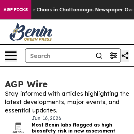
tal Collapse
Chaos in Chattanooga. Newspaper Owner C
AGP PICKS
AGP Wire
Stay informed with articles highlighting the
latest developments, major events, and
essential updates.
Jun. 16, 2026
Most Benin labs flagged as high
biosafety risk in new assessment