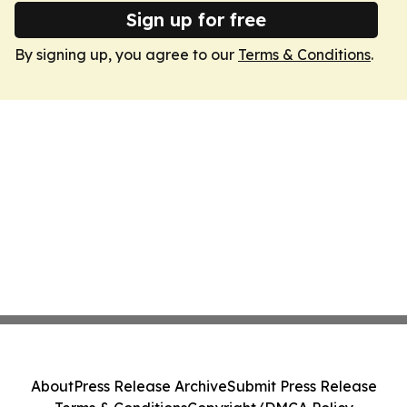
Sign up for free
By signing up, you agree to our
Terms & Conditions
.
About
Press Release Archive
Submit Press Release