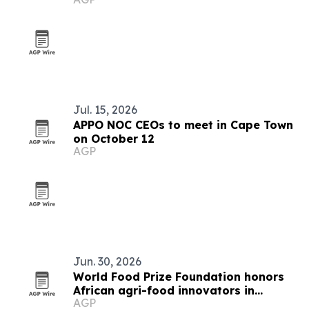
Cape Town
Jul. 15, 2026
APPO NOC CEOs to meet in Cape Town
on October 12
AGP
Jun. 30, 2026
World Food Prize Foundation honors
African agri-food innovators in
AGP
Nairobi