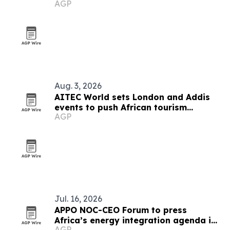
AGP
Aug. 3, 2026
AITEC World sets London and Addis
events to push African tourism
AGP
integration
Jul. 16, 2026
APPO NOC-CEO Forum to press
Africa’s energy integration agenda in
AGP