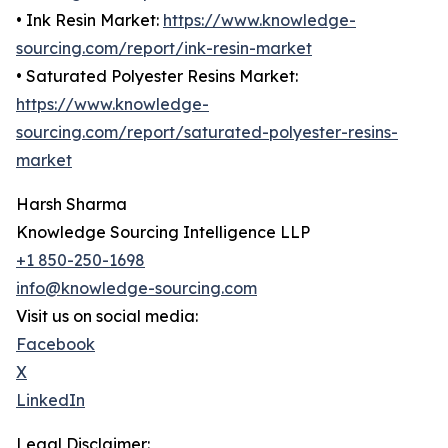
• Ink Resin Market:
https://www.knowledge-
sourcing.com/report/ink-resin-market
• Saturated Polyester Resins Market:
https://www.knowledge-
sourcing.com/report/saturated-polyester-resins-
market
Harsh Sharma
Knowledge Sourcing Intelligence LLP
+1 850-250-1698
info@knowledge-sourcing.com
Visit us on social media:
Facebook
X
LinkedIn
Legal Disclaimer: