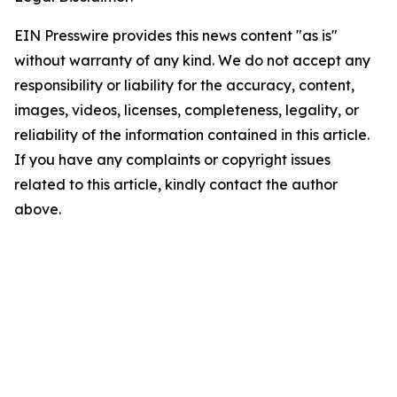
EIN Presswire provides this news content "as is"
without warranty of any kind. We do not accept any
responsibility or liability for the accuracy, content,
images, videos, licenses, completeness, legality, or
reliability of the information contained in this article.
If you have any complaints or copyright issues
related to this article, kindly contact the author
above.