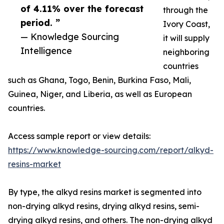
of 4.11% over the forecast
through the
period. ”
Ivory Coast,
— Knowledge Sourcing
it will supply
Intelligence
neighboring
countries
such as Ghana, Togo, Benin, Burkina Faso, Mali,
Guinea, Niger, and Liberia, as well as European
countries.
Access sample report or view details:
https://www.knowledge-sourcing.com/report/alkyd-
resins-market
By type, the alkyd resins market is segmented into
non-drying alkyd resins, drying alkyd resins, semi-
drying alkyd resins, and others. The non-drying alkyd