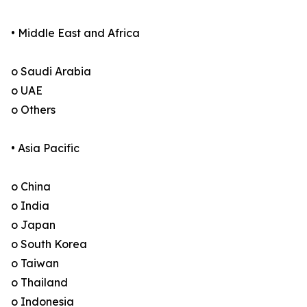
• Middle East and Africa
o Saudi Arabia
o UAE
o Others
• Asia Pacific
o China
o India
o Japan
o South Korea
o Taiwan
o Thailand
o Indonesia