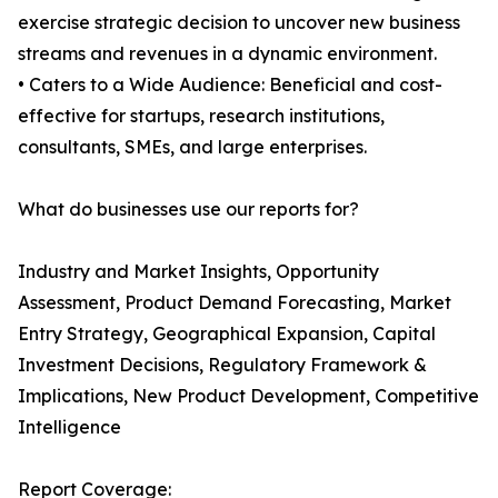
exercise strategic decision to uncover new business
streams and revenues in a dynamic environment.
• Caters to a Wide Audience: Beneficial and cost-
effective for startups, research institutions,
consultants, SMEs, and large enterprises.
What do businesses use our reports for?
Industry and Market Insights, Opportunity
Assessment, Product Demand Forecasting, Market
Entry Strategy, Geographical Expansion, Capital
Investment Decisions, Regulatory Framework &
Implications, New Product Development, Competitive
Intelligence
Report Coverage: