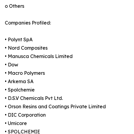
o Others
Companies Profiled:
• Polynt SpA
• Nord Composites
• Manusca Chemicals Limited
• Dow
• Macro Polymers
• Arkema SA
• Spolchemie
• D.S.V Chemicals Pvt Ltd.
• Orson Resins and Coatings Private Limited
• DIC Corporation
• Umicore
• SPOLCHEMIE