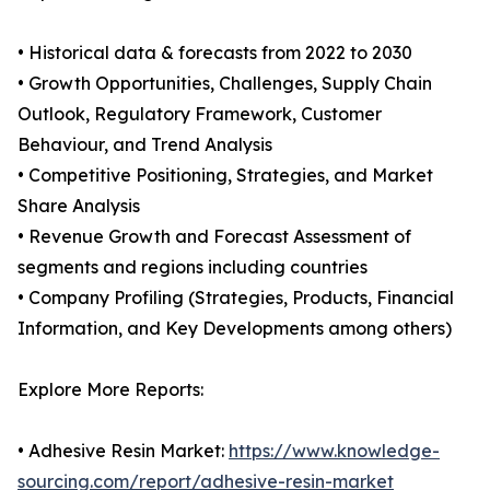
• Historical data & forecasts from 2022 to 2030
• Growth Opportunities, Challenges, Supply Chain
Outlook, Regulatory Framework, Customer
Behaviour, and Trend Analysis
• Competitive Positioning, Strategies, and Market
Share Analysis
• Revenue Growth and Forecast Assessment of
segments and regions including countries
• Company Profiling (Strategies, Products, Financial
Information, and Key Developments among others)
Explore More Reports:
• Adhesive Resin Market:
https://www.knowledge-
sourcing.com/report/adhesive-resin-market