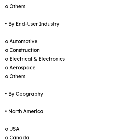
o Others
• By End-User Industry
o Automotive
o Construction
o Electrical & Electronics
o Aerospace
o Others
• By Geography
• North America
o USA
o Canada