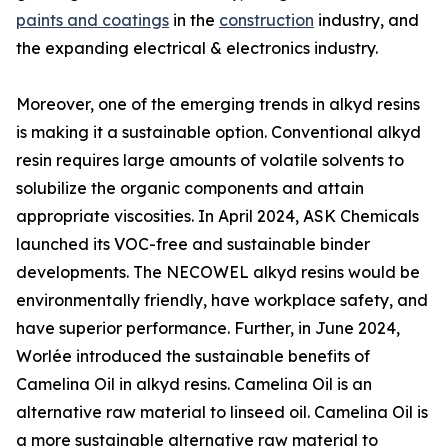
paints and coatings
in the
construction
industry, and
the expanding electrical & electronics industry.
Moreover, one of the emerging trends in alkyd resins
is making it a sustainable option. Conventional alkyd
resin requires large amounts of volatile solvents to
solubilize the organic components and attain
appropriate viscosities. In April 2024, ASK Chemicals
launched its VOC-free and sustainable binder
developments. The NECOWEL alkyd resins would be
environmentally friendly, have workplace safety, and
have superior performance. Further, in June 2024,
Worlée introduced the sustainable benefits of
Camelina Oil in alkyd resins. Camelina Oil is an
alternative raw material to linseed oil. Camelina Oil is
a more sustainable alternative raw material to