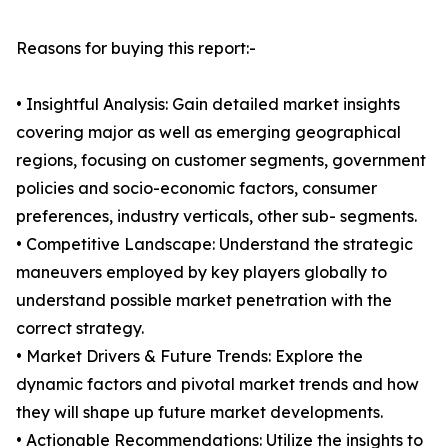
Reasons for buying this report:-
• Insightful Analysis: Gain detailed market insights
covering major as well as emerging geographical
regions, focusing on customer segments, government
policies and socio-economic factors, consumer
preferences, industry verticals, other sub- segments.
• Competitive Landscape: Understand the strategic
maneuvers employed by key players globally to
understand possible market penetration with the
correct strategy.
• Market Drivers & Future Trends: Explore the
dynamic factors and pivotal market trends and how
they will shape up future market developments.
• Actionable Recommendations: Utilize the insights to