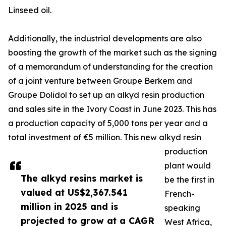
Linseed oil.
Additionally, the industrial developments are also
boosting the growth of the market such as the signing
of a memorandum of understanding for the creation
of a joint venture between Groupe Berkem and
Groupe Dolidol to set up an alkyd resin production
and sales site in the Ivory Coast in June 2023. This has
a production capacity of 5,000 tons per year and a
total investment of €5 million. This new alkyd resin
production
plant would
The alkyd resins market is
be the first in
valued at US$2,367.541
French-
million in 2025 and is
speaking
projected to grow at a CAGR
West Africa,