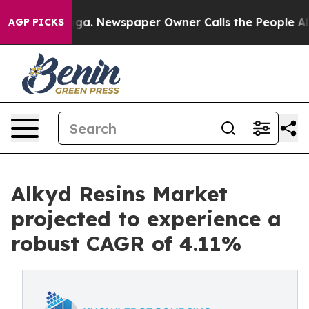
anooga. Newspaper Owner Calls the People Abruptly L
AGP PICKS
Alkyd Resins Market
projected to experience a
robust CAGR of 4.11%