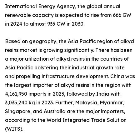
International Energy Agency, the global annual
renewable capacity is expected to rise from 666 GW
in 2024 to almost 935 GW in 2030.
Based on geography, the Asia Pacific region of alkyd
resins market is growing significantly. There has been
a major utilization of alkyd resins in the countries of
Asia Pacific bolstering their industrial growth rate
and propelling infrastructure development. China was
the largest importer of alkyd resins in the region with
4,161,950 imports in 2023, followed by India with
3,035,240 kg in 2023. Further, Malaysia, Myanmar,
Singapore, and Australia are the major importers,
according to the World Integrated Trade Solution
(WITS).