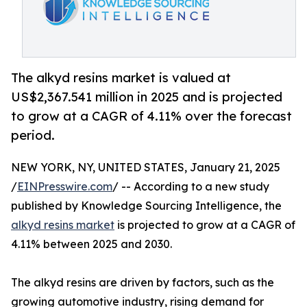
The alkyd resins market is valued at
US$2,367.541 million in 2025 and is projected
to grow at a CAGR of 4.11% over the forecast
period.
NEW YORK, NY, UNITED STATES, January 21, 2025
/
EINPresswire.com
/ -- According to a new study
published by Knowledge Sourcing Intelligence, the
alkyd resins market
is projected to grow at a CAGR of
4.11% between 2025 and 2030.
The alkyd resins are driven by factors, such as the
growing automotive industry, rising demand for