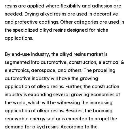
resins are applied where flexibility and adhesion are
needed. Drying alkyd resins are used in decorative
and protective coatings. Other categories are used in
the specialized alkyd resins designed for niche
applications.
By end-use industry, the alkyd resins market is
segmented into automotive, construction, electrical &
electronics, aerospace, and others. The propelling
automotive industry will have the growing
application of alkyd resins. Further, the construction
industry is expanding several growing economies of
the world, which will be witnessing the increasing
application of alkyd resins. Besides, the booming
renewable energy sector is expected to propel the
demand for alkyd resins. According to the