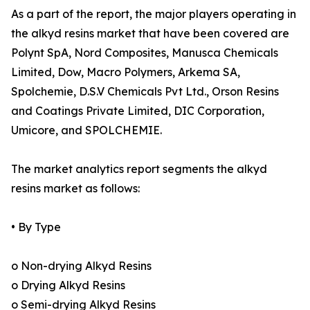
As a part of the report, the major players operating in
the alkyd resins market that have been covered are
Polynt SpA, Nord Composites, Manusca Chemicals
Limited, Dow, Macro Polymers, Arkema SA,
Spolchemie, D.S.V Chemicals Pvt Ltd., Orson Resins
and Coatings Private Limited, DIC Corporation,
Umicore, and SPOLCHEMIE.
The market analytics report segments the alkyd
resins market as follows:
• By Type
o Non-drying Alkyd Resins
o Drying Alkyd Resins
o Semi-drying Alkyd Resins