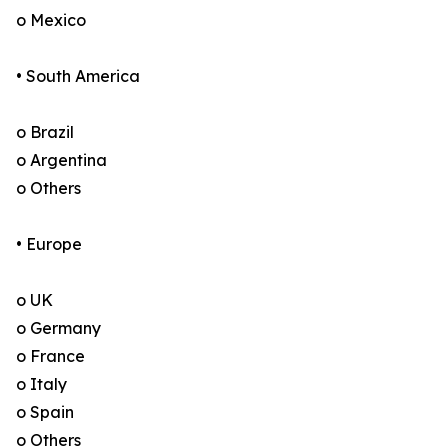
o Mexico
• South America
o Brazil
o Argentina
o Others
• Europe
o UK
o Germany
o France
o Italy
o Spain
o Others