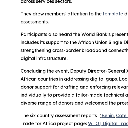
across services sectors.
They drew members' attention to the
template
de
assessments.
Participants also heard the World Bank’s presentat
includes its support to the African Union Single 
strengthening cross-border broadband connectivit
digital infrastructure.
Concluding the event, Deputy Director-General
African countries in addressing digital gaps. Loo
donor support for drafting and enforcing relevant
individually to provide a tailor-made technical
diverse range of donors and welcomed the prospe
The six country assessment reports（
Benin
,
Cote 
Trade for Africa project page:
WTO | Digital Trad