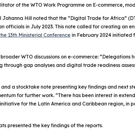
litator of the WTO Work Programme on E-commerce, mode
Johanna Hill noted that the “Digital Trade for Africa” (DT
n officials in July 2023. This note called for creating an e
 the 13th Ministerial Conference
in February 2024 initiated f
nto broader WTO discussions on e-commerce: “Delegations 
uding through gap analyses and digital trade readiness asse
ts and a stocktake note presenting key findings and next 
ntum for further work. “There has been interest in extendi
 initiative for the Latin America and Caribbean region, in 
s presented the key findings of the reports.