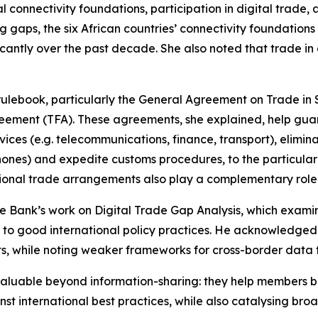
connectivity foundations, participation in digital trade, 
 gaps, the six African countries’ connectivity foundations
antly over the past decade. She also noted that trade in d
ulebook, particularly the General Agreement on Trade in 
reement (TFA). These agreements, she explained, help gu
vices (e.g. telecommunications, finance, transport), elimi
nes) and expedite customs procedures, to the particular be
gional trade arrangements also play a complementary role 
 Bank’s work on Digital Trade Gap Analysis, which examines
e to good international policy practices. He acknowledged
cts, while noting weaker frameworks for cross-border data
 valuable beyond information-sharing: they help members 
nst international best practices, while also catalysing 