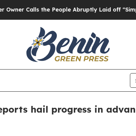
Calls the People Abruptly Laid off “Simply a 
rts hail progress in advanci