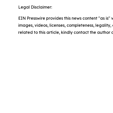
Legal Disclaimer:
EIN Presswire provides this news content "as is" 
images, videos, licenses, completeness, legality, o
related to this article, kindly contact the author