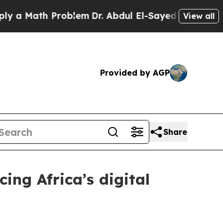
Math Problem
Dr. Abdul El-Sayed on Historic Michi
View all
Provided by AGP
Share
ng Africa’s digital