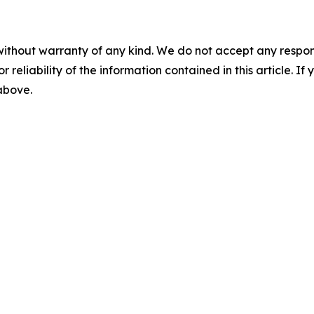
without warranty of any kind. We do not accept any responsib
r reliability of the information contained in this article. I
 above.