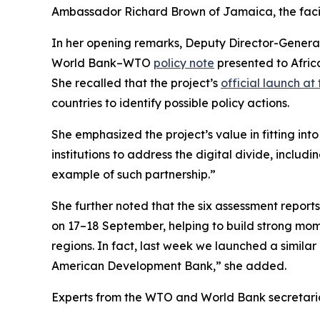
Ambassador Richard Brown of Jamaica, the faci
In her opening remarks, Deputy Director-General 
World Bank–WTO
policy note
presented to Africa
She recalled that the project’s
official launch at
countries to identify possible policy actions.
She emphasized the project’s value in fitting i
institutions to address the digital divide, incl
example of such partnership.”
She further noted that the six assessment repor
on 17–18 September, helping to build strong mome
regions. In fact, last week we launched a similar
American Development Bank,” she added.
Experts from the WTO and World Bank secretariat