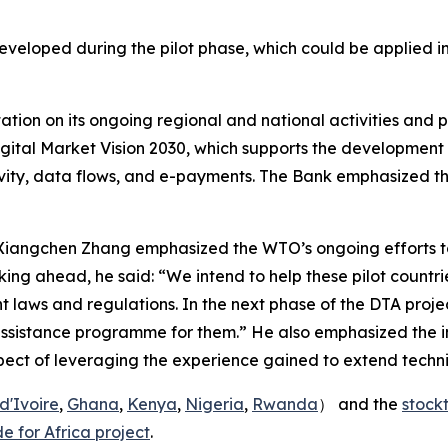
veloped during the pilot phase, which could be applied in
ion on its ongoing regional and national activities and pro
Digital Market Vision 2030, which supports the development 
y, data flows, and e-payments. The Bank emphasized that al
 Xiangchen Zhang emphasized the WTO’s ongoing efforts t
king ahead, he said: “We intend to help these pilot countr
 laws and regulations. In the next phase of the DTA projec
 assistance programme for them.” He also emphasized the 
ct of leveraging the experience gained to extend technic
d'Ivoire
,
Ghana
,
Kenya
,
Nigeria
,
Rwanda
） and the
stock
e for Africa project
.