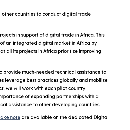
 other countries to conduct digital trade
jects in support of digital trade in Africa. This
of an integrated digital market in Africa by
l its projects in Africa prioritize improving
o provide much-needed technical assistance to
ies leverage best practices globally and mobilize
t, we will work with each pilot country
importance of expanding partnerships with a
al assistance to other developing countries.
take note
are available on the dedicated Digital