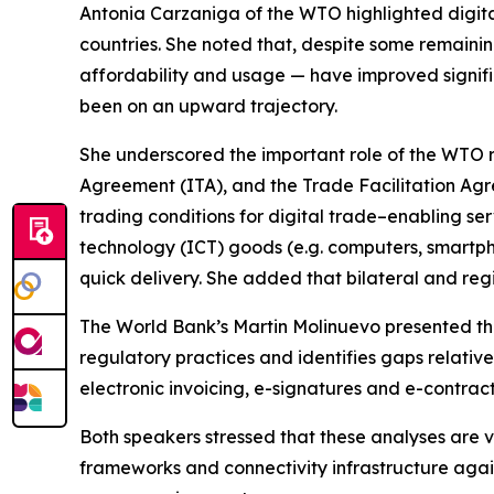
Antonia Carzaniga of the WTO highlighted digital 
countries. She noted that, despite some remaining
affordability and usage — have improved signific
been on an upward trajectory.
She underscored the important role of the WTO r
Agreement (ITA), and the Trade Facilitation Ag
trading conditions for digital trade–enabling ser
technology (ICT) goods (e.g. computers, smartpho
quick delivery. She added that bilateral and re
The World Bank’s Martin Molinuevo presented the
regulatory practices and identifies gaps relativ
electronic invoicing, e-signatures and e-contra
Both speakers stressed that these analyses are
frameworks and connectivity infrastructure agai