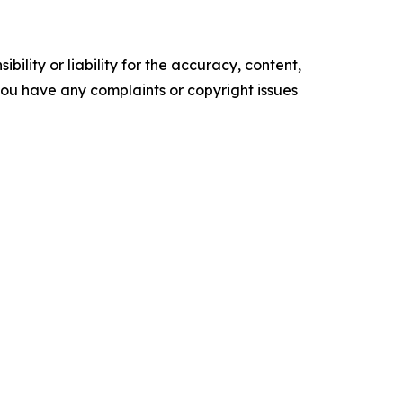
ility or liability for the accuracy, content,
f you have any complaints or copyright issues