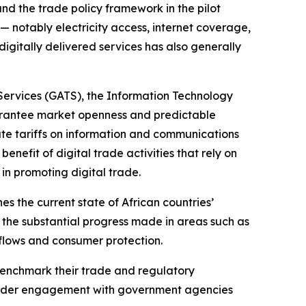
and the trade policy framework in the pilot
 — notably electricity access, internet coverage,
igitally delivered services has also generally
Services (GATS), the Information Technology
arantee market openness and predictable
nate tariffs on information and communications
nefit of digital trade activities that rely on
in promoting digital trade.
 the current state of African countries’
 the substantial progress made in areas such as
 flows and consumer protection.
benchmark their trade and regulatory
broader engagement with government agencies