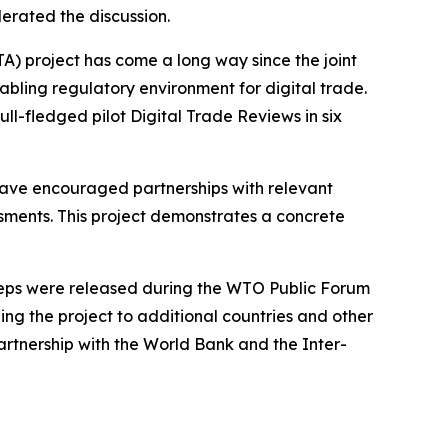
rated the discussion.
A) project has come a long way since the joint
nabling regulatory environment for digital trade.
ull-fledged pilot Digital Trade Reviews in six
have encouraged partnerships with relevant
ssments. This project demonstrates a concrete
steps were released during the WTO Public Forum
ng the project to additional countries and other
partnership with the World Bank and the Inter-