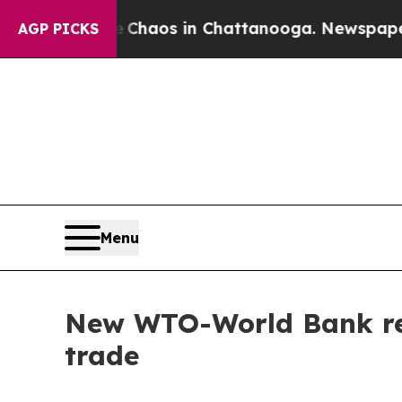
Collapse
Chaos in Chattanooga. Newspaper Owner 
AGP PICKS
Menu
New WTO-World Bank repo
trade