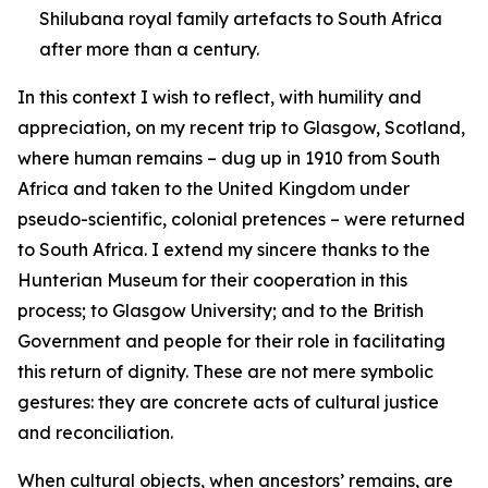
Shilubana royal family artefacts to South Africa
after more than a century.
In this context I wish to reflect, with humility and
appreciation, on my recent trip to Glasgow, Scotland,
where human remains – dug up in 1910 from South
Africa and taken to the United Kingdom under
pseudo-scientific, colonial pretences – were returned
to South Africa. I extend my sincere thanks to the
Hunterian Museum for their cooperation in this
process; to Glasgow University; and to the British
Government and people for their role in facilitating
this return of dignity. These are not mere symbolic
gestures: they are concrete acts of cultural justice
and reconciliation.
When cultural objects, when ancestors’ remains, are