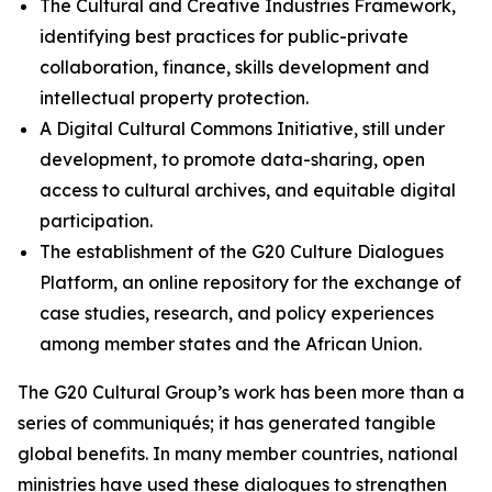
The Cultural and Creative Industries Framework,
identifying best practices for public-private
collaboration, finance, skills development and
intellectual property protection.
A Digital Cultural Commons Initiative, still under
development, to promote data-sharing, open
access to cultural archives, and equitable digital
participation.
The establishment of the G20 Culture Dialogues
Platform, an online repository for the exchange of
case studies, research, and policy experiences
among member states and the African Union.
The G20 Cultural Group’s work has been more than a
series of communiqués; it has generated tangible
global benefits. In many member countries, national
ministries have used these dialogues to strengthen