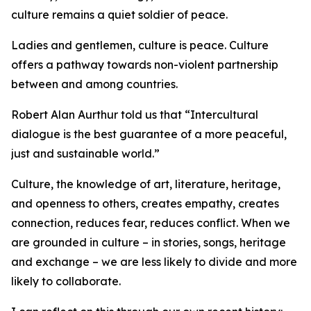
culture remains a quiet soldier of peace.
Ladies and gentlemen, culture is peace. Culture
offers a pathway towards non-violent partnership
between and among countries.
Robert Alan Aurthur told us that “Intercultural
dialogue is the best guarantee of a more peaceful,
just and sustainable world.”
Culture, the knowledge of art, literature, heritage,
and openness to others, creates empathy, creates
connection, reduces fear, reduces conflict. When we
are grounded in culture – in stories, songs, heritage
and exchange – we are less likely to divide and more
likely to collaborate.