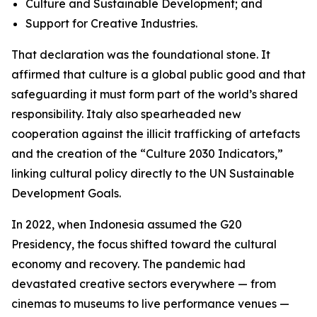
Culture and Sustainable Development; and
Support for Creative Industries.
That declaration was the foundational stone. It
affirmed that culture is a global public good and that
safeguarding it must form part of the world’s shared
responsibility. Italy also spearheaded new
cooperation against the illicit trafficking of artefacts
and the creation of the “Culture 2030 Indicators,”
linking cultural policy directly to the UN Sustainable
Development Goals.
In 2022, when Indonesia assumed the G20
Presidency, the focus shifted toward the cultural
economy and recovery. The pandemic had
devastated creative sectors everywhere — from
cinemas to museums to live performance venues —