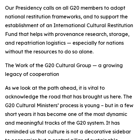
Our Presidency calls on all G20 members to adopt
national restitution frameworks, and to support the
establishment of an International Cultural Restitution
Fund that helps with provenance research, storage,
and repatriation logistics — especially for nations
without the resources to do so alone.
The Work of the G20 Cultural Group — a growing
legacy of cooperation
As we look at the path ahead, it is vital to
acknowledge the road that has brought us here. The
G20 Cultural Ministers’ process is young – but in a few
short years it has become one of the most dynamic
and meaningful tracks of the G20 system. It has
reminded us that culture is not a decorative sidebar