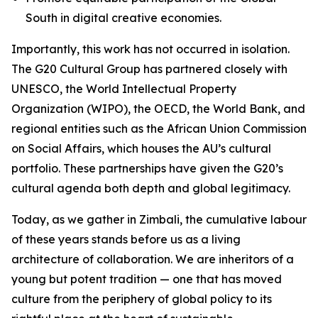
South in digital creative economies.
Importantly, this work has not occurred in isolation.
The G20 Cultural Group has partnered closely with
UNESCO, the World Intellectual Property
Organization (WIPO), the OECD, the World Bank, and
regional entities such as the African Union Commission
on Social Affairs, which houses the AU’s cultural
portfolio. These partnerships have given the G20’s
cultural agenda both depth and global legitimacy.
Today, as we gather in Zimbali, the cumulative labour
of these years stands before us as a living
architecture of collaboration. We are inheritors of a
young but potent tradition — one that has moved
culture from the periphery of global policy to its