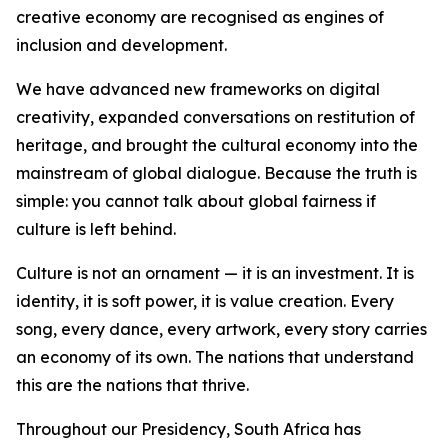
creative economy are recognised as engines of
inclusion and development.
We have advanced new frameworks on digital
creativity, expanded conversations on restitution of
heritage, and brought the cultural economy into the
mainstream of global dialogue. Because the truth is
simple: you cannot talk about global fairness if
culture is left behind.
Culture is not an ornament — it is an investment. It is
identity, it is soft power, it is value creation. Every
song, every dance, every artwork, every story carries
an economy of its own. The nations that understand
this are the nations that thrive.
Throughout our Presidency, South Africa has