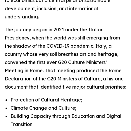
to economics but a central pillar of sustainable
development, inclusion, and international
understanding.
The journey began in 2021 under the Italian
Presidency, when the world was still emerging from
the shadow of the COVID-19 pandemic. Italy, a
country whose very soil breathes art and heritage,
convened the first ever G20 Culture Ministers’
Meeting in Rome. That meeting produced the Rome
Declaration of the G20 Ministers of Culture, a historic
document that identified five major cultural priorities:
Protection of Cultural Heritage;
Climate Change and Culture;
Building Capacity through Education and Digital
Transition;