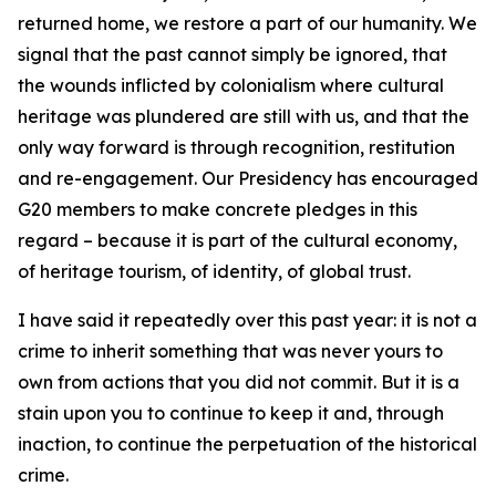
returned home, we restore a part of our humanity. We
signal that the past cannot simply be ignored, that
the wounds inflicted by colonialism where cultural
heritage was plundered are still with us, and that the
only way forward is through recognition, restitution
and re-engagement. Our Presidency has encouraged
G20 members to make concrete pledges in this
regard – because it is part of the cultural economy,
of heritage tourism, of identity, of global trust.
I have said it repeatedly over this past year: it is not a
crime to inherit something that was never yours to
own from actions that you did not commit. But it is a
stain upon you to continue to keep it and, through
inaction, to continue the perpetuation of the historical
crime.