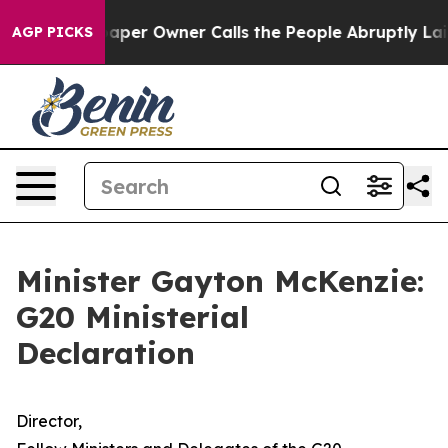
r Owner Calls the People Abruptly Laid off “Simply 
AGP PICKS
Minister Gayton McKenzie:
G20 Ministerial
Declaration
Director,