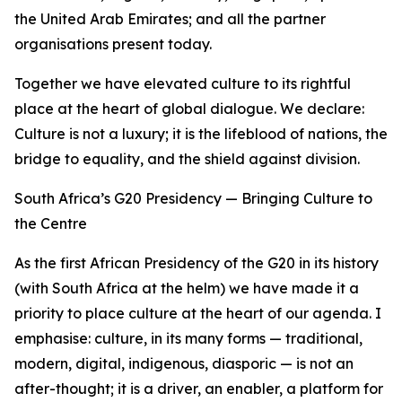
the United Arab Emirates; and all the partner
organisations present today.
Together we have elevated culture to its rightful
place at the heart of global dialogue. We declare:
Culture is not a luxury; it is the lifeblood of nations, the
bridge to equality, and the shield against division.
South Africa’s G20 Presidency — Bringing Culture to
the Centre
As the first African Presidency of the G20 in its history
(with South Africa at the helm) we have made it a
priority to place culture at the heart of our agenda. I
emphasise: culture, in its many forms — traditional,
modern, digital, indigenous, diasporic — is not an
after-thought; it is a driver, an enabler, a platform for