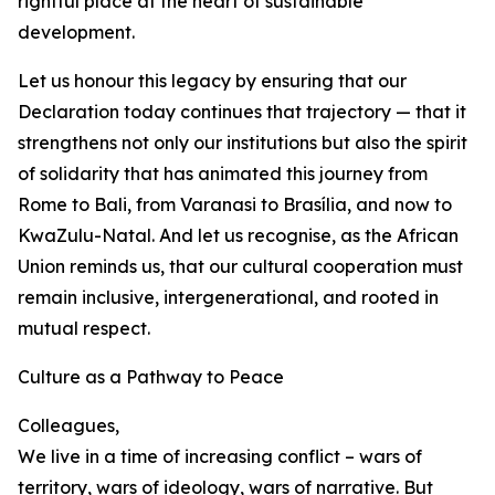
rightful place at the heart of sustainable
development.
Let us honour this legacy by ensuring that our
Declaration today continues that trajectory — that it
strengthens not only our institutions but also the spirit
of solidarity that has animated this journey from
Rome to Bali, from Varanasi to Brasília, and now to
KwaZulu-Natal. And let us recognise, as the African
Union reminds us, that our cultural cooperation must
remain inclusive, intergenerational, and rooted in
mutual respect.
Culture as a Pathway to Peace
Colleagues,
We live in a time of increasing conflict – wars of
territory, wars of ideology, wars of narrative. But