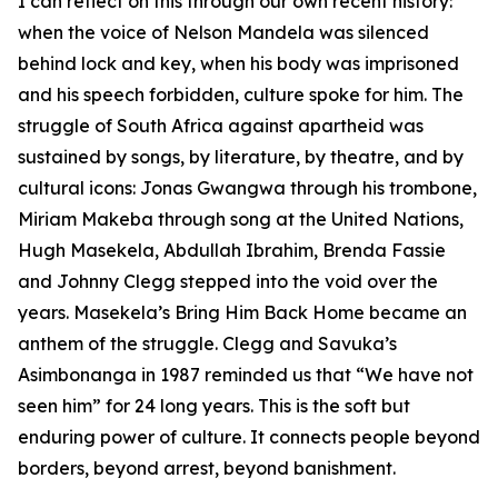
I can reflect on this through our own recent history:
when the voice of Nelson Mandela was silenced
behind lock and key, when his body was imprisoned
and his speech forbidden, culture spoke for him. The
struggle of South Africa against apartheid was
sustained by songs, by literature, by theatre, and by
cultural icons: Jonas Gwangwa through his trombone,
Miriam Makeba through song at the United Nations,
Hugh Masekela, Abdullah Ibrahim, Brenda Fassie
and Johnny Clegg stepped into the void over the
years. Masekela’s Bring Him Back Home became an
anthem of the struggle. Clegg and Savuka’s
Asimbonanga in 1987 reminded us that “We have not
seen him” for 24 long years. This is the soft but
enduring power of culture. It connects people beyond
borders, beyond arrest, beyond banishment.