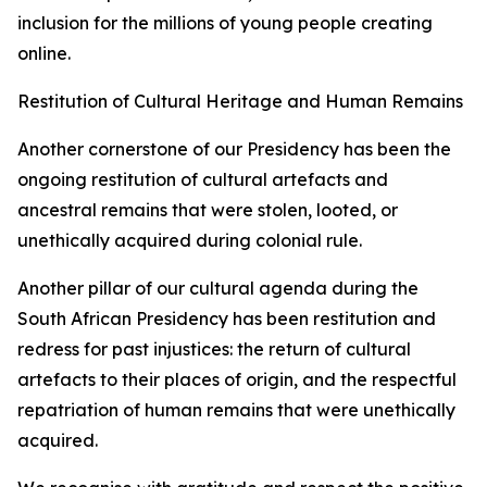
inclusion for the millions of young people creating
online.
Restitution of Cultural Heritage and Human Remains
Another cornerstone of our Presidency has been the
ongoing restitution of cultural artefacts and
ancestral remains that were stolen, looted, or
unethically acquired during colonial rule.
Another pillar of our cultural agenda during the
South African Presidency has been restitution and
redress for past injustices: the return of cultural
artefacts to their places of origin, and the respectful
repatriation of human remains that were unethically
acquired.