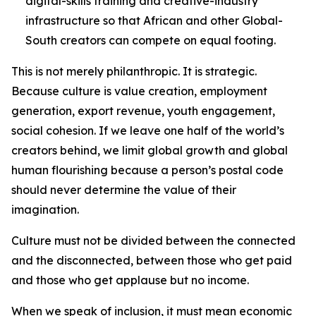
digital-skills training and creative-industry
infrastructure so that African and other Global-
South creators can compete on equal footing.
This is not merely philanthropic. It is strategic.
Because culture is value creation, employment
generation, export revenue, youth engagement,
social cohesion. If we leave one half of the world’s
creators behind, we limit global growth and global
human flourishing because a person’s postal code
should never determine the value of their
imagination.
Culture must not be divided between the connected
and the disconnected, between those who get paid
and those who get applause but no income.
When we speak of inclusion, it must mean economic