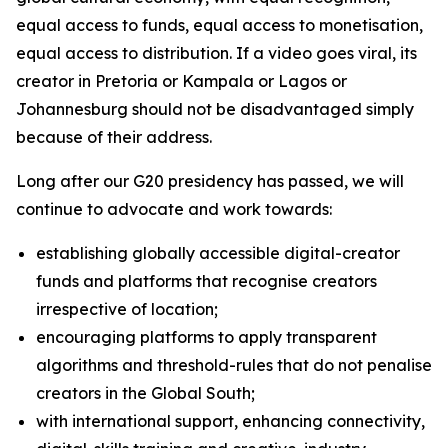
equal access to funds, equal access to monetisation,
equal access to distribution. If a video goes viral, its
creator in Pretoria or Kampala or Lagos or
Johannesburg should not be disadvantaged simply
because of their address.
Long after our G20 presidency has passed, we will
continue to advocate and work towards:
establishing globally accessible digital-creator
funds and platforms that recognise creators
irrespective of location;
encouraging platforms to apply transparent
algorithms and threshold-rules that do not penalise
creators in the Global South;
with international support, enhancing connectivity,