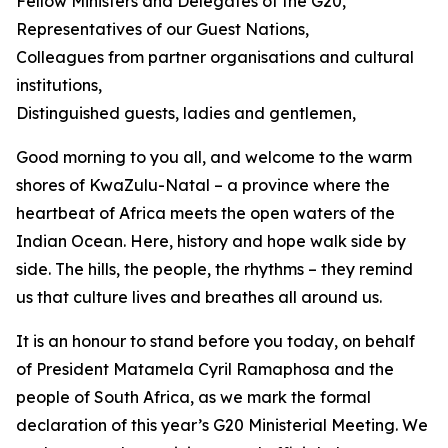
Fellow Ministers and Delegates of the G20,
Representatives of our Guest Nations,
Colleagues from partner organisations and cultural
institutions,
Distinguished guests, ladies and gentlemen,
Good morning to you all, and welcome to the warm
shores of KwaZulu-Natal – a province where the
heartbeat of Africa meets the open waters of the
Indian Ocean. Here, history and hope walk side by
side. The hills, the people, the rhythms – they remind
us that culture lives and breathes all around us.
It is an honour to stand before you today, on behalf
of President Matamela Cyril Ramaphosa and the
people of South Africa, as we mark the formal
declaration of this year’s G20 Ministerial Meeting. We