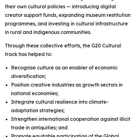
their own cultural policies — introducing digital
creator support funds, expanding museum restitution
programmes, and investing in cultural infrastructure
in rural and indigenous communities.
Through these collective efforts, the G20 Cultural
track has helped to:
Recognise culture as an enabler of economic
diversification;
Position creative industries as growth sectors in
national economies;
Integrate cultural resilience into climate-
adaptation strategies;
Strengthen international cooperation against illicit
trade in antiquities; and
Promote equitable participation of the Global