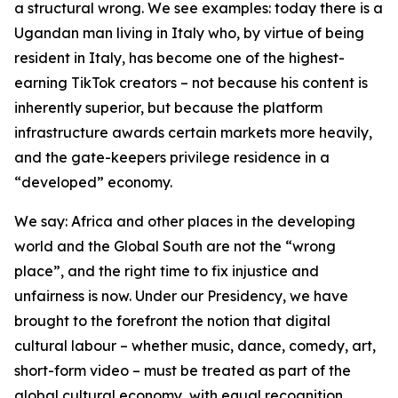
a structural wrong. We see examples: today there is a
Ugandan man living in Italy who, by virtue of being
resident in Italy, has become one of the highest-
earning TikTok creators – not because his content is
inherently superior, but because the platform
infrastructure awards certain markets more heavily,
and the gate-keepers privilege residence in a
“developed” economy.
We say: Africa and other places in the developing
world and the Global South are not the “wrong
place”, and the right time to fix injustice and
unfairness is now. Under our Presidency, we have
brought to the forefront the notion that digital
cultural labour – whether music, dance, comedy, art,
short-form video – must be treated as part of the
global cultural economy, with equal recognition,