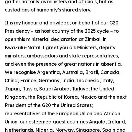
gather not only as ministers and officials, but as
custodians of humanity’s shared story.
It is my honour and privilege, on behalf of our G20
Presidency – as host country of the 2025 cycle – to
open this ministerial declaration at Zimbali in
KwaZulu-Natal. I greet you all: Ministers, deputy
ministers, ambassadors and state representatives,
and even the presence of great nations in absentia.
We recognise Argentina, Australia, Brazil, Canada,
China, France, Germany, India, Indonesia, Italy,
Japan, Russia, Saudi Arabia, Türkiye, the United
Kingdom, the Republic of Korea, Mexico and the next
President of the G20 the United States;
representatives of the European Union and African
Union; our esteemed guest countries Angola, Ireland,
Netherlands, Nigeria, Norway, Singapore, Spain and