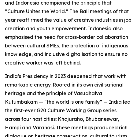
and Indonesia championed the principle that
“Culture Unites the World.” The Bali meetings of that
year reaffirmed the value of creative industries in job
creation and youth empowerment. Indonesia also
emphasised the need for cross-border collaboration
between cultural SMEs, the protection of indigenous
knowledge, and inclusive digitalisation to ensure no
creative worker was left behind.
India’s Presidency in 2023 deepened that work with
remarkable energy. Rooted in its own civilisational
heritage and the principle of Vasudhaiva
Kutumbakam — “the world is one family” — India led
the first-ever G20 Culture Working Group series
across four host cities: Khajuraho, Bhubaneswar,
Hampi and Varanasi. These meetings produced rich
dialogue on heritage conservation, cultural tourism,