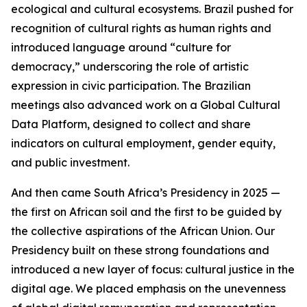
ecological and cultural ecosystems. Brazil pushed for
recognition of cultural rights as human rights and
introduced language around “culture for
democracy,” underscoring the role of artistic
expression in civic participation. The Brazilian
meetings also advanced work on a Global Cultural
Data Platform, designed to collect and share
indicators on cultural employment, gender equity,
and public investment.
And then came South Africa’s Presidency in 2025 —
the first on African soil and the first to be guided by
the collective aspirations of the African Union. Our
Presidency built on these strong foundations and
introduced a new layer of focus: cultural justice in the
digital age. We placed emphasis on the unevenness