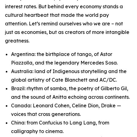
interest rates. But behind every economy stands a
cultural heartbeat that made the world pay
attention. Let’s remind ourselves who we are – not
just as economies, but as creators of more intangible
greatness.
Argentina: the birthplace of tango, of Astor
Piazzolla, and the legendary Mercedes Sosa.
Australia: land of Indigenous storytelling and the
global artistry of Cate Blanchett and AC/DC.
Brazil: rhythm of samba, the poetry of Gilberto Gil,
and the sound of Anitta echoing across continents.
Canada: Leonard Cohen, Celine Dion, Drake —
voices that cross generations.
China: from Confucius to Lang Lang, from
calligraphy to cinema.