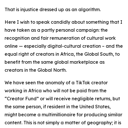
That is injustice dressed up as an algorithm.
Here I wish to speak candidly about something that I
have taken as a partly personal campaign: the
recognition and fair remuneration of cultural work
online — especially digital-cultural creation – and the
equal right of creators in Africa, the Global South, to
benefit from the same global marketplace as
creators in the Global North.
We have seen the anomaly of a TikTok creator
working in Africa who will not be paid from the
“Creator Fund” or will receive negligible returns, but
the same person, if resident in the United States,
might become a multimillionaire for producing similar
content. This is not simply a matter of geography; it is