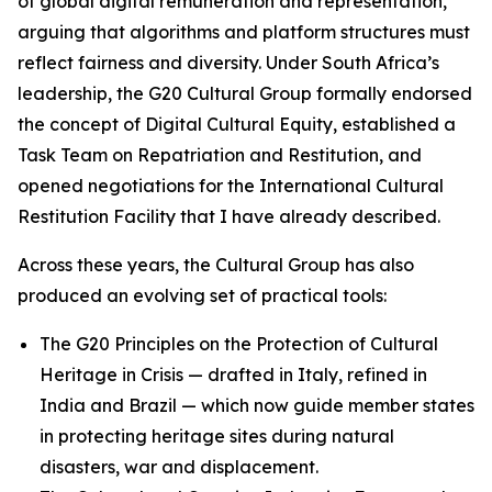
of global digital remuneration and representation,
arguing that algorithms and platform structures must
reflect fairness and diversity. Under South Africa’s
leadership, the G20 Cultural Group formally endorsed
the concept of Digital Cultural Equity, established a
Task Team on Repatriation and Restitution, and
opened negotiations for the International Cultural
Restitution Facility that I have already described.
Across these years, the Cultural Group has also
produced an evolving set of practical tools:
The G20 Principles on the Protection of Cultural
Heritage in Crisis — drafted in Italy, refined in
India and Brazil — which now guide member states
in protecting heritage sites during natural
disasters, war and displacement.