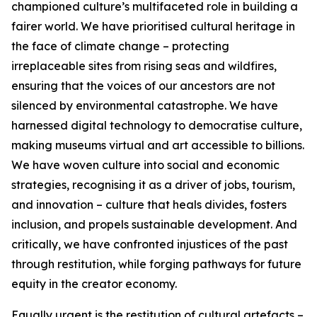
championed culture’s multifaceted role in building a
fairer world. We have prioritised cultural heritage in
the face of climate change – protecting
irreplaceable sites from rising seas and wildfires,
ensuring that the voices of our ancestors are not
silenced by environmental catastrophe. We have
harnessed digital technology to democratise culture,
making museums virtual and art accessible to billions.
We have woven culture into social and economic
strategies, recognising it as a driver of jobs, tourism,
and innovation – culture that heals divides, fosters
inclusion, and propels sustainable development. And
critically, we have confronted injustices of the past
through restitution, while forging pathways for future
equity in the creator economy.
Equally urgent is the restitution of cultural artefacts –