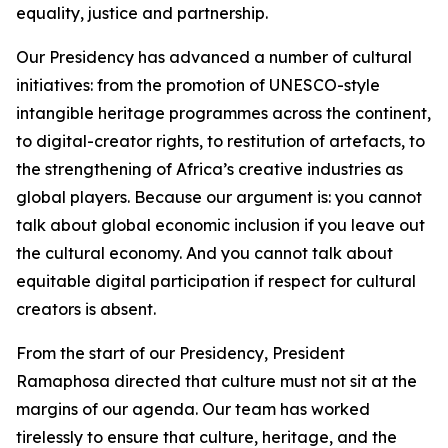
equality, justice and partnership.
Our Presidency has advanced a number of cultural
initiatives: from the promotion of UNESCO-style
intangible heritage programmes across the continent,
to digital-creator rights, to restitution of artefacts, to
the strengthening of Africa’s creative industries as
global players. Because our argument is: you cannot
talk about global economic inclusion if you leave out
the cultural economy. And you cannot talk about
equitable digital participation if respect for cultural
creators is absent.
From the start of our Presidency, President
Ramaphosa directed that culture must not sit at the
margins of our agenda. Our team has worked
tirelessly to ensure that culture, heritage, and the