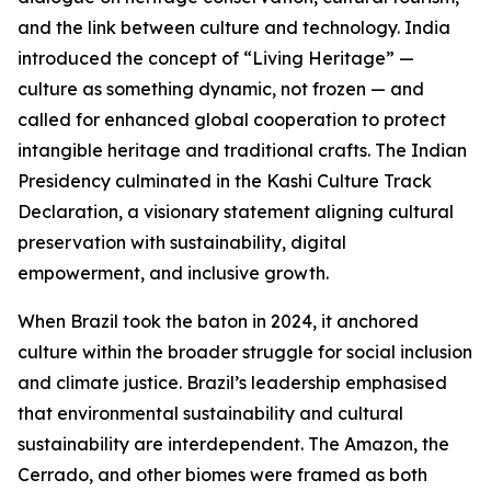
and the link between culture and technology. India
introduced the concept of “Living Heritage” —
culture as something dynamic, not frozen — and
called for enhanced global cooperation to protect
intangible heritage and traditional crafts. The Indian
Presidency culminated in the Kashi Culture Track
Declaration, a visionary statement aligning cultural
preservation with sustainability, digital
empowerment, and inclusive growth.
When Brazil took the baton in 2024, it anchored
culture within the broader struggle for social inclusion
and climate justice. Brazil’s leadership emphasised
that environmental sustainability and cultural
sustainability are interdependent. The Amazon, the
Cerrado, and other biomes were framed as both