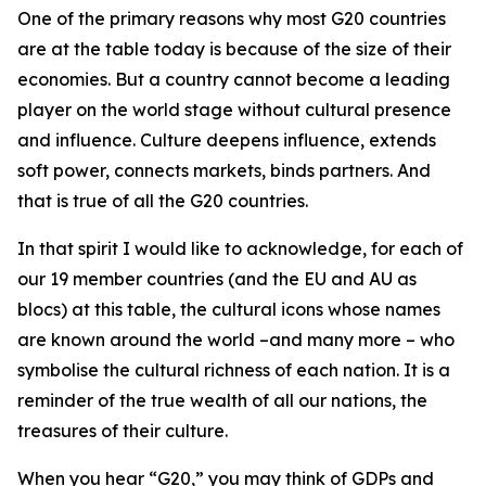
One of the primary reasons why most G20 countries
are at the table today is because of the size of their
economies. But a country cannot become a leading
player on the world stage without cultural presence
and influence. Culture deepens influence, extends
soft power, connects markets, binds partners. And
that is true of all the G20 countries.
In that spirit I would like to acknowledge, for each of
our 19 member countries (and the EU and AU as
blocs) at this table, the cultural icons whose names
are known around the world –and many more – who
symbolise the cultural richness of each nation. It is a
reminder of the true wealth of all our nations, the
treasures of their culture.
When you hear “G20,” you may think of GDPs and