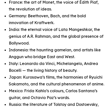
France: the art of Monet, the voice of Édith Piaf,
the revolution of ideas.
Germany: Beethoven, Bach, and the bold
innovation of Kraftwerk.
India: the eternal voice of Lata Mangeshkar, the
genius of A.R. Rahman, and the global presence of
Bollywood.
Indonesia: the haunting gamelan, and artists like
Anggun who bridge East and West.
Italy: Leonardo da Vinci, Michelangelo, Andrea
Bocelli — the living history of beauty.
Japan: Kurosawa’s films, the harmonies of Ryuichi
Sakamoto, and the cultural phenomenon of anime.
Mexico: Frida Kahlo’s colours, Carlos Santana’s
guitar, and Octavio Paz’s words.
Russia: the literature of Tolstoy and Dostoevsky,