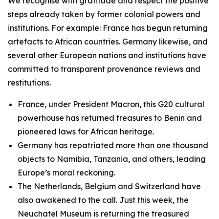
We recognise with gratitude and respect the positive
steps already taken by former colonial powers and
institutions. For example: France has begun returning
artefacts to African countries. Germany likewise, and
several other European nations and institutions have
committed to transparent provenance reviews and
restitutions.
France, under President Macron, this G20 cultural
powerhouse has returned treasures to Benin and
pioneered laws for African heritage.
Germany has repatriated more than one thousand
objects to Namibia, Tanzania, and others, leading
Europe’s moral reckoning.
The Netherlands, Belgium and Switzerland have
also awakened to the call. Just this week, the
Neuchâtel Museum is returning the treasured