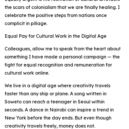
the scars of colonialism that we are finally healing. I
celebrate the positive steps from nations once
complicit in pillage.
Equal Pay for Cultural Work in the Digital Age
Colleagues, allow me to speak from the heart about
something I have made a personal campaign — the
fight for equal recognition and remuneration for
cultural work online.
We live in a digital age where creativity travels
faster than any ship or plane. A song written in
Soweto can reach a teenager in Seoul within
seconds. A dance in Nairobi can inspire a trend in
New York before the day ends. But even though
creativity travels freely, money does not.