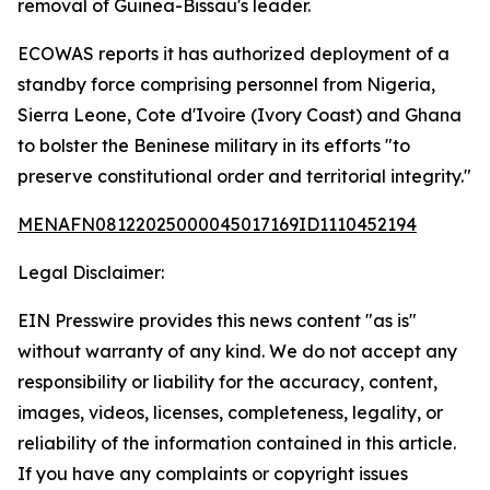
removal of Guinea-Bissau's leader.
ECOWAS reports it has authorized deployment of a
standby force comprising personnel from Nigeria,
Sierra Leone, Cote d'Ivoire (Ivory Coast) and Ghana
to bolster the Beninese military in its efforts "to
preserve constitutional order and territorial integrity."
MENAFN08122025000045017169ID1110452194
Legal Disclaimer:
EIN Presswire provides this news content "as is"
without warranty of any kind. We do not accept any
responsibility or liability for the accuracy, content,
images, videos, licenses, completeness, legality, or
reliability of the information contained in this article.
If you have any complaints or copyright issues