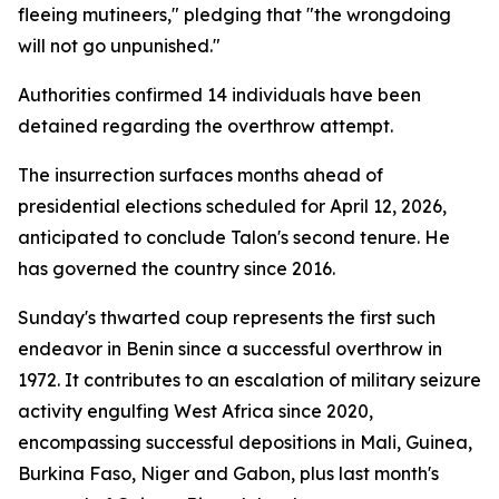
fleeing mutineers," pledging that "the wrongdoing
will not go unpunished."
Authorities confirmed 14 individuals have been
detained regarding the overthrow attempt.
The insurrection surfaces months ahead of
presidential elections scheduled for April 12, 2026,
anticipated to conclude Talon's second tenure. He
has governed the country since 2016.
Sunday's thwarted coup represents the first such
endeavor in Benin since a successful overthrow in
1972. It contributes to an escalation of military seizure
activity engulfing West Africa since 2020,
encompassing successful depositions in Mali, Guinea,
Burkina Faso, Niger and Gabon, plus last month's