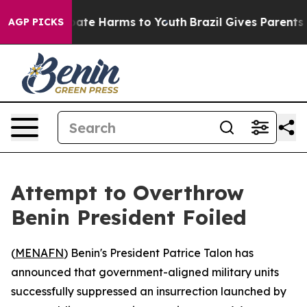
 Fund to Abate Harms to Youth
Brazil Gives Parents So
AGP PICKS
Attempt to Overthrow
Benin President Foiled
(
MENAFN
) Benin's President Patrice Talon has
announced that government-aligned military units
successfully suppressed an insurrection launched by