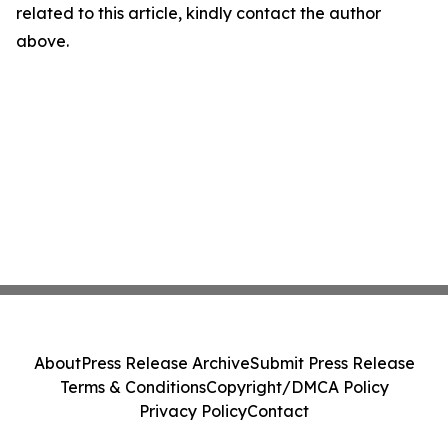
related to this article, kindly contact the author
above.
About
Press Release Archive
Submit Press Release
Terms & Conditions
Copyright/DMCA Policy
Privacy Policy
Contact