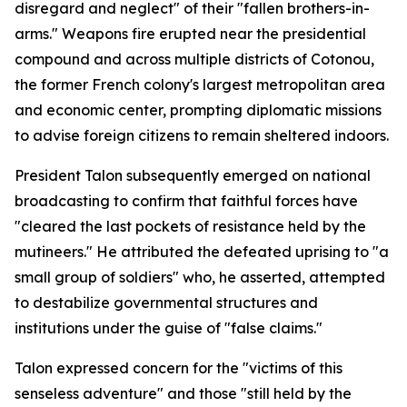
disregard and neglect" of their "fallen brothers-in-
arms." Weapons fire erupted near the presidential
compound and across multiple districts of Cotonou,
the former French colony's largest metropolitan area
and economic center, prompting diplomatic missions
to advise foreign citizens to remain sheltered indoors.
President Talon subsequently emerged on national
broadcasting to confirm that faithful forces have
"cleared the last pockets of resistance held by the
mutineers." He attributed the defeated uprising to "a
small group of soldiers" who, he asserted, attempted
to destabilize governmental structures and
institutions under the guise of "false claims."
Talon expressed concern for the "victims of this
senseless adventure" and those "still held by the