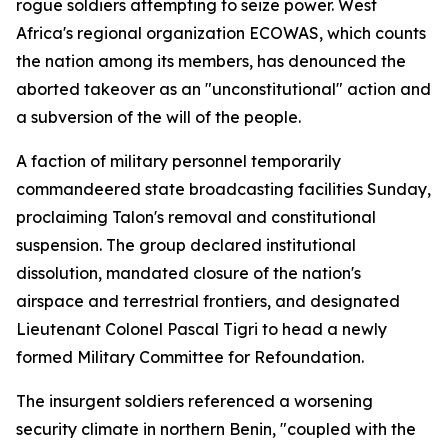
rogue soldiers attempting to seize power. West
Africa's regional organization ECOWAS, which counts
the nation among its members, has denounced the
aborted takeover as an "unconstitutional" action and
a subversion of the will of the people.
A faction of military personnel temporarily
commandeered state broadcasting facilities Sunday,
proclaiming Talon's removal and constitutional
suspension. The group declared institutional
dissolution, mandated closure of the nation's
airspace and terrestrial frontiers, and designated
Lieutenant Colonel Pascal Tigri to head a newly
formed Military Committee for Refoundation.
The insurgent soldiers referenced a worsening
security climate in northern Benin, "coupled with the