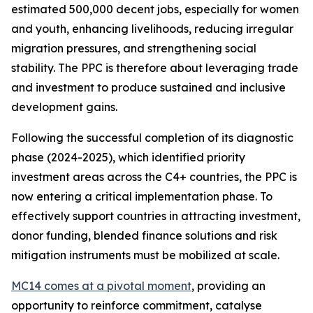
estimated 500,000 decent jobs, especially for women
and youth, enhancing livelihoods, reducing irregular
migration pressures, and strengthening social
stability. The PPC is therefore about leveraging trade
and investment to produce sustained and inclusive
development gains.
Following the successful completion of its diagnostic
phase (2024-2025), which identified priority
investment areas across the C4+ countries, the PPC is
now entering a critical implementation phase. To
effectively support countries in attracting investment,
donor funding, blended finance solutions and risk
mitigation instruments must be mobilized at scale.
MC14 comes at a pivotal moment
, providing an
opportunity to reinforce commitment, catalyse