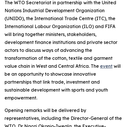
The WTO Secretariat in partnership with the United
Nations Industrial Development Organization
(UNIDO), the International Trade Centre (ITC), the
International Labour Organization (ILO) and FIFA
will bring together ministers, stakeholders,
development finance institutions and private sector
actors to discuss ways of advancing the
transformation of the cotton, textile and garment
value chain in West and Central Africa. The
event
will
be an opportunity to showcase innovative
partnerships that link trade, investment and
sustainable development with sports and youth
empowerment.
Opening remarks will be delivered by
representatives, including the Director-General of the
WTO, Dr Ngozi Okonjo-Iweala, the Executive-