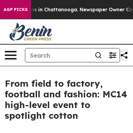
apse
Chaos in Chattanooga. Newspaper Owner Calls th
AGP PICKS
From field to factory,
football and fashion: MC14
high-level event to
spotlight cotton