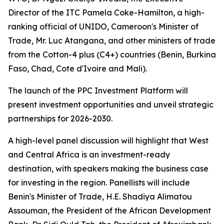
Director of the ITC Pamela Coke-Hamilton, a high-
ranking official of UNIDO, Cameroon's Minister of
Trade, Mr. Luc Atangana, and other ministers of trade
from the Cotton-4 plus (C4+) countries (
Benin, Burkina
Faso, Chad, Cote d'Ivoire and Mali
).
The launch of the PPC Investment Platform will
present investment opportunities and unveil strategic
partnerships for 2026-2030.
A high-level panel discussion will highlight that West
and Central Africa is an investment-ready
destination, with speakers making the business case
for investing in the region. Panellists will include
Benin's Minister of Trade, H.E. Shadiya Alimatou
Assouman, the President of the African Development