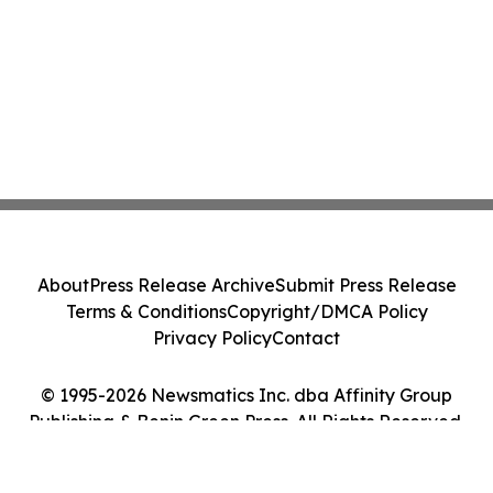
About
Press Release Archive
Submit Press Release
Terms & Conditions
Copyright/DMCA Policy
Privacy Policy
Contact
© 1995-2026 Newsmatics Inc. dba Affinity Group
Publishing & Benin Green Press. All Rights Reserved.
Cookie Settings / Your Privacy Choices