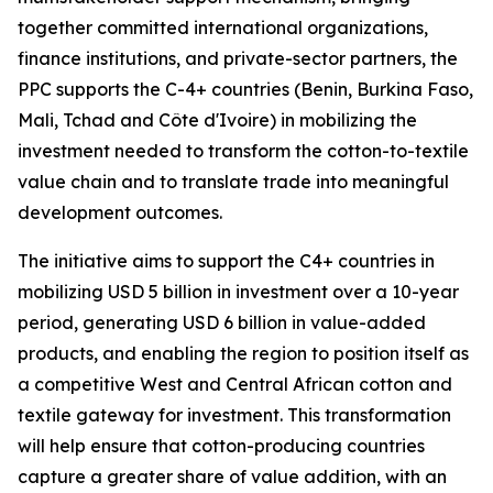
together committed international organizations,
finance institutions, and private-sector partners, the
PPC supports the C-4+ countries (Benin, Burkina Faso,
Mali, Tchad and Côte d'Ivoire) in mobilizing the
investment needed to transform the cotton-to-textile
value chain and to translate trade into meaningful
development outcomes.
The initiative aims to support the C4+ countries in
mobilizing USD 5 billion in investment over a 10-year
period, generating USD 6 billion in value-added
products, and enabling the region to position itself as
a competitive West and Central African cotton and
textile gateway for investment. This transformation
will help ensure that cotton-producing countries
capture a greater share of value addition, with an