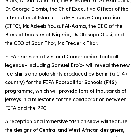
Bank, Dr. Sidi Ould Tah, the President of Afreximbank,
Dr. George Elombi, the Chief Executive Officer of the
International Islamic Trade Finance Corporation
(ITFC), Mr. Adeeb Yousuf Al-Aama, the CEO of the
Bank of Industry of Nigeria, Dr. Olasupo Olusi, and
the CEO of Scan Thor, Mr. Frederik Thor.
FIFA representatives and Cameroonian football
legends - including Samuel Eto'o- will reveal the new
tee-shirts and polo shirts produced by Benin (a C-4+
country) for the FIFA Football for Schools (F4S)
programme, which will provide tens of thousands of
jerseys in a milestone for the collaboration between
FIFA and the PPC.
A reception and immersive fashion show will feature
the designs of Central and West African designers,