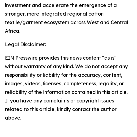
investment and accelerate the emergence of a
stronger, more integrated regional cotton
textile/garment ecosystem across West and Central
Africa.
Legal Disclaimer:
EIN Presswire provides this news content "as is"
without warranty of any kind. We do not accept any
responsibility or liability for the accuracy, content,
images, videos, licenses, completeness, legality, or
reliability of the information contained in this article.
If you have any complaints or copyright issues
related to this article, kindly contact the author
above.