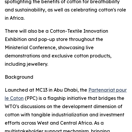
spotlighting the benefits of cotton for breathability
and sustainability, as well as celebrating cotton's role
in Africa.
There will also be a Cotton-Textile Innovation
Exhibition and pop-up store throughout the
Ministerial Conference, showcasing live
demonstrations and exclusive cotton products,
including jewellery.
Background
Launched at MC13 in Abu Dhabi, the
Partenariat pour
le Coton
(PPC) is a flagship initiative that bridges the
WTO's discussions on the development dimension of
cotton with tangible industrialization and investment
efforts across West and Central Africa. As a
multistakeholder support mechanism, bringing