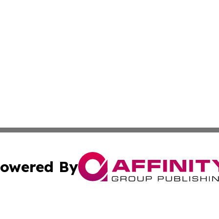
owered By
ubmit Press Release
Terms & Conditions
Copyright/DMCA