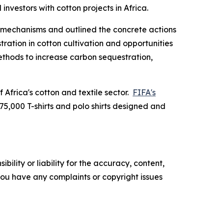
 investors with cotton projects in Africa.
g mechanisms and outlined the concrete actions
ation in cotton cultivation and opportunities
methods to increase carbon sequestration,
Africa's cotton and textile sector.
FIFA's
 75,000 T-shirts and polo shirts designed and
ility or liability for the accuracy, content,
f you have any complaints or copyright issues