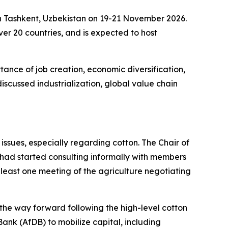
in Tashkent, Uzbekistan on 19-21 November 2026.
over 20 countries, and is expected to host
ance of job creation, economic diversification,
iscussed industrialization, global value chain
ssues, especially regarding cotton. The Chair of
e had
started consulting informally with members
at least one meeting of the agriculture negotiating
he way forward following the high-level cotton
ank (AfDB) to mobilize capital, including