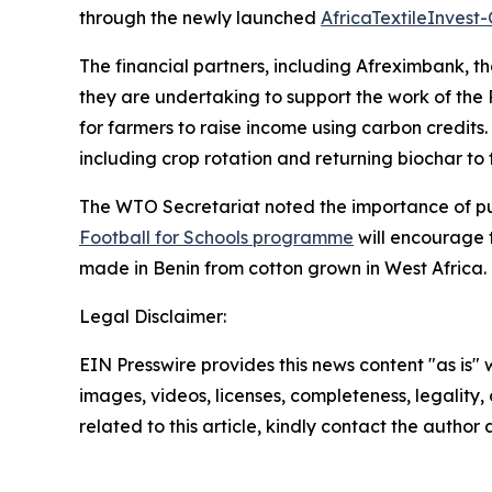
through the newly launched
AfricaTextileInvest
The financial partners, including Afreximbank, 
they are undertaking to support the work of the
for farmers to raise income using carbon credits
including crop rotation and returning biochar to t
The WTO Secretariat noted the importance of publ
Football for Schools programme
will encourage t
made in Benin from cotton grown in West Africa.
Legal Disclaimer:
EIN Presswire provides this news content "as is" 
images, videos, licenses, completeness, legality, o
related to this article, kindly contact the author