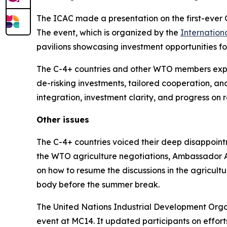
The ICAC made a presentation on the first-ever 
The event, which is organized by the
Internation
pavilions showcasing investment opportunities fo
The C-4+ countries and other WTO members expres
de-risking investments, tailored cooperation, and
integration, investment clarity, and progress on
Other issues
The C-4+ countries voiced their deep disappointm
the WTO agriculture negotiations, Ambassador A
on how to resume the discussions in the agricultur
body before the summer break.
The United Nations Industrial Development Orga
event at MC14. It updated participants on effor