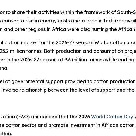
or to share their activities within the framework of South
 caused a rise in energy costs and a drop in fertilizer avai
on and other regions in Africa were also hurting the African
l cotton market for the 2026-27 season.
World cotton produ
25.2 million tonnes. Both production and consumption proje
wer in the 2026-27 season at 9.6 million tonnes while endin
ina.
vel of governmental support provided to cotton production
nverse relationship between the level of support and the le
ization (FAO) announced that the 2026
World Cotton Day
w
 the cotton sector and promote investment in African cotton
tton.