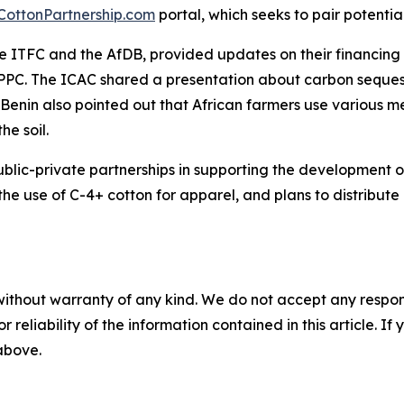
-CottonPartnership.com
portal, which seeks to pair potential
the ITFC and the AfDB, provided updates on their financin
 PPC. The ICAC shared a presentation about carbon sequestr
. Benin also pointed out that African farmers use various 
he soil.
ic-private partnerships in supporting the development of 
he use of C-4+ cotton for apparel, and plans to distribute
without warranty of any kind. We do not accept any responsib
r reliability of the information contained in this article. I
 above.