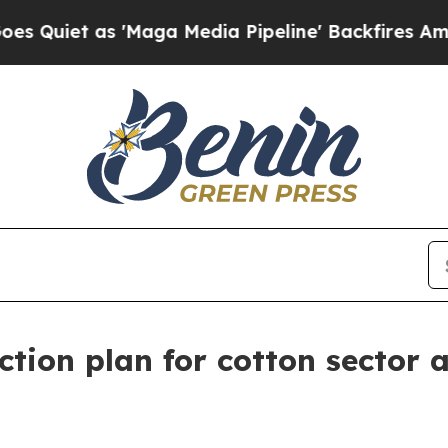
 as 'Maga Media Pipeline' Backfires Amid Rumors
ion plan for cotton sector 