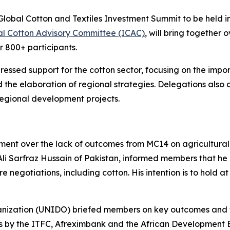
Global Cotton and Textiles Investment Summit to be held 
al Cotton Advisory Committee (ICAC)
, will bring together 
r 800+ participants.
sed support for the cotton sector, focusing on the import
 the elaboration of regional strategies. Delegations also d
 regional development projects.
ent over the lack of outcomes from MC14 on agricultural i
li Sarfraz Hussain of Pakistan, informed members that h
e negotiations, including cotton. His intention is to hold 
nization (UNIDO) briefed members on key outcomes and t
ts by the ITFC, Afreximbank and the African Development B