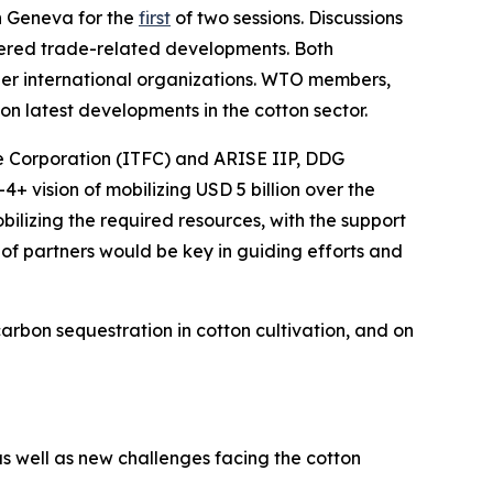
 Geneva for the
first
of two sessions. Discussions
ered
trade-related developments. Both
ther international organizations. WTO members,
on latest developments in the cotton sector.
e Corporation (ITFC) and ARISE IIP, DDG
4+ vision of mobilizing USD 5 billion over the
ilizing the required resources, with the support
f partners would be key in guiding efforts and
bon sequestration in cotton cultivation, and on
 well as new challenges facing the cotton