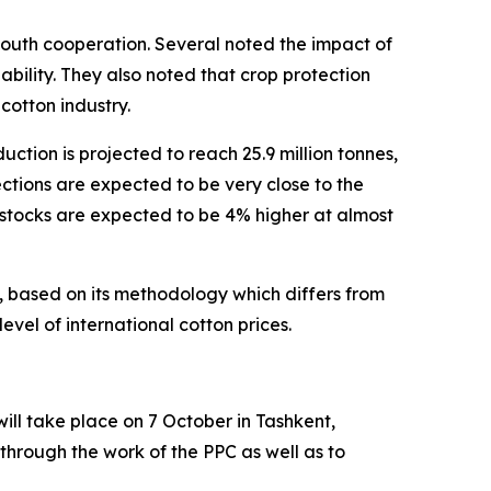
-South cooperation. Several noted the impact of
lability. They also noted that crop protection
 cotton industry.
ction is projected to reach 25.9 million tonnes,
ctions are expected to be very close to the
g stocks are expected to be 4% higher at almost
, based on its methodology which differs from
vel of international cotton prices.
ill take place on 7 October in Tashkent,
 through the work of the PPC as well as to