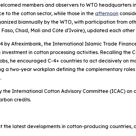
elcomed members and observers to WTO headquarters in
to the cotton sector, while those in the
afternoon
consid
rganized biannually by the WTO, with participation from o
a Faso, Chad, Mali and Côte d'Ivoire), updated each other 
4 by Afreximbank, the International Islamic Trade Financ
investment in cotton processing activities. Recalling the C-
bs, he encouraged C-4+ countries to act decisively on mob
g a two-year workplan defining the complementary roles o
.
he International Cotton Advisory Committee (ICAC) on car
arbon credits.
he latest developments in cotton-producing countries, as