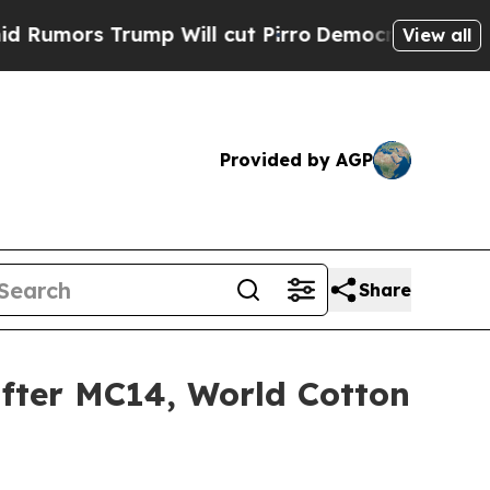
 Trump Will cut Pirro
Democratic Socialists of 
View all
Provided by AGP
Share
after MC14, World Cotton