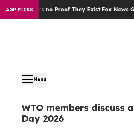
 Offers no Proof They Exist
Fox News Goes Quiet
AGP PICKS
Menu
WTO members discuss act
Day 2026