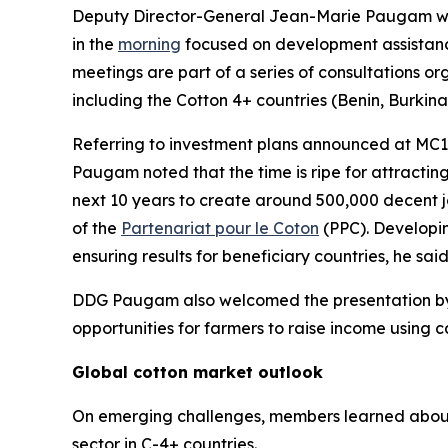
Deputy Director-General Jean-Marie Paugam w
in the
morning
focused on development assistance 
meetings are part of a series of consultations o
including the Cotton 4+ countries (Benin, Burkin
Referring to investment plans announced at MC1
Paugam noted that the time is ripe for attracting 
next 10 years to create around 500,000 decent jo
of the
Partenariat pour le Coton
(PPC). Developin
ensuring results for beneficiary countries, he said
DDG Paugam also welcomed the presentation by t
opportunities for farmers to raise income using c
Global cotton market outlook
On emerging challenges, members learned about t
sector in C-4+ countries.