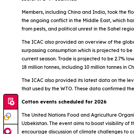
Members, including China and India, took the flo
the ongoing conflict in the Middle East, which has
from pests, and political unrest in the Sahel regi
The ICAC also provided an overview of the globa
surpassing consumption which is projected to be 
current season. Trade is projected to be 2.7% lo
18 million tonnes, including 10 million tonnes in Ch
The ICAC also provided its latest data on the le
that used by the WTO. These data confirmed the i
Cotton events scheduled for 2026
The United Nations Food and Agriculture Organ
Uzbekistan. The event aims to boost visibility of
encourage discussion of climate challenges to co